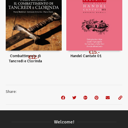
€
15
Combattimento di
Handel Cantate 01
€
12
Tancredi e Clorinda
Share:
Welcome!