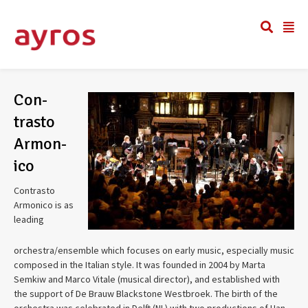
Con­
trasto
Armon­
ico
Con­trasto
Armon­ico is as
lead­ing
orchestra/ensemble which focuses on early music, espe­cially music
com­posed in the Ital­ian style. It was founded in 2004 by Marta
Semkiw and Marco Vitale (musi­cal direc­tor), and estab­lished with
the sup­port of De Brauw Black­stone West­broek. The birth of the
orches­tra was cel­e­brated in Delft (NL) with two pro­duc­tions of Han­