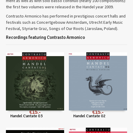
ment as well as with solo basso con­tinuo (nearly 100 com­po­si­tions):
the first two vol­umes were released in the Han­del year 2009.
Con­trasto Armon­ico has per­formed in prestigious con­cert halls and
festivals such as Con­cert­ge­bouw Ams­ter­dam, Utrecht Early Music
Festival, Styriarte Graz, Songs of Our Roots (Jaroslaw, Poland).
Recordings featuring Contrasto Armonico
€
15
€
15
Handel Cantate 03
Handel Cantate 02