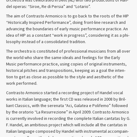
del operas: “Siroe, Re di Per­sia” and “Lotario”.
The aim of Con­trasto Armon­ico is to go back to the roots of the HIP
“His­tor­i­cally Inspired Per­for­mance”, doing front-line research and
advanc­ing the bound­aries of early music per­for­mance prac­tice. An
idea of HIP as a con­stant “work in progress”, con­sid­er­ing it as a phi­
los­o­phy instead of a con­sol­i­dated tradition.
The orches­tra is con­sti­tuted of pro­fes­sional musi­cians from all over
the world who share the same ideals and feel­ings for the Early
Music per­for­mance prac­tice, using copies of orig­i­nal instru­ments,
his­tor­i­cal pitches and trans­po­si­tions, keep­ing as a goal the inten­
tion to get as close as pos­si­ble to the style and aes­thetic of the
work performed.
Con­trasto Armon­ico started a record­ing project of Han­del vocal
works in Ital­ian lan­guage; the first CD was released in 2008 by Bril­
liant Clas­sics, with the ser­e­nata “Aci, Galatea e Polifemo” fol­lowed
by the ora­to­rio “La Res­ur­rezione” in April 2009. Con­trasto Armon­ico
is cur­rently involved in record­ing the com­plete Ital­ian can­tatas by G.
F. Han­del, an ambi­tious project which will include all the can­tatas in
Ital­ian lan­guage com­posed by Han­del with instru­men­tal accom­pa­in­