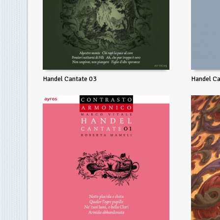
Handel Cantate 03
Handel Ca