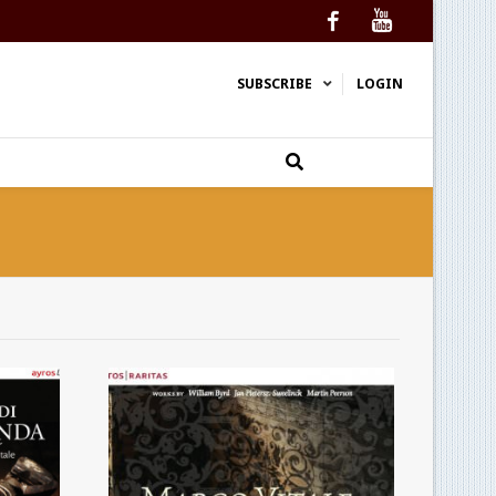
Facebook
YouTube
SUBSCRIBE
LOGIN