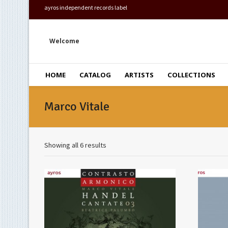
ayros independent records label
Welcome
HOME
CATALOG
ARTISTS
COLLECTIONS
Marco Vitale
Showing all 6 results