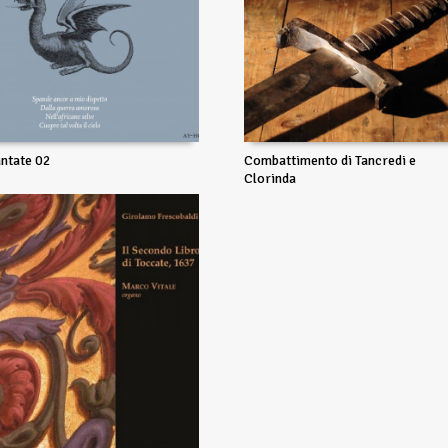
ntate 02
Combattimento di Tancredi e
Clorinda