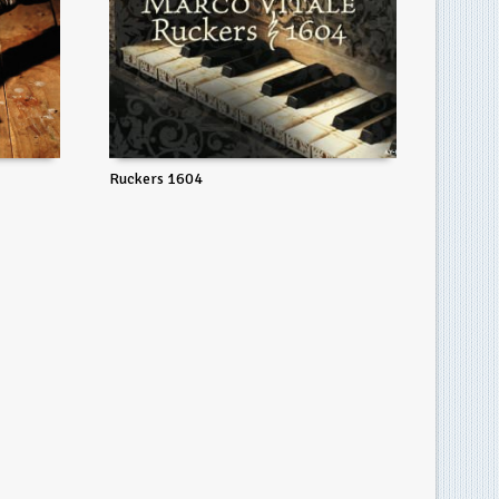
Ruckers 1604