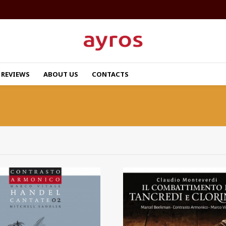
REVIEWS
ABOUT US
CONTACTS