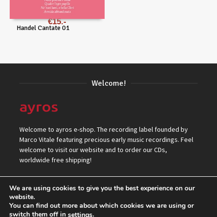
€
15
Handel Cantate 01
Welcome!
Welcome to ayros e-shop. The recording label founded by
Marco Vitale featuring precious early music recordings. Feel
welcome to visit our website and to order our CDs,
worldwide free shipping!
We are using cookies to give you the best experience on our
website.
You can find out more about which cookies we are using or
switch them off in
.
settings
© 2026 ayros Independent Records Label.