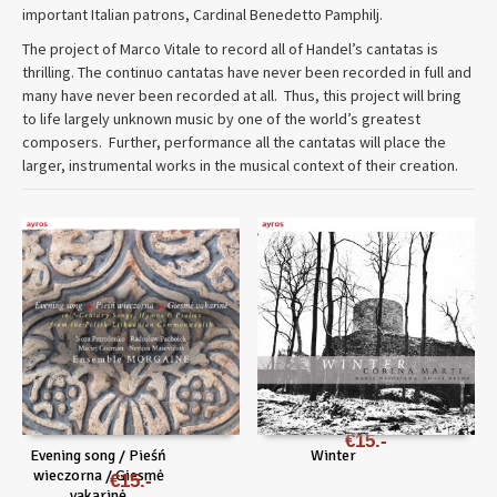
important Italian patrons, Cardinal Benedetto Pamphilj.
The project of Marco Vitale to record all of Handel’s cantatas is
thrilling. The continuo cantatas have never been recorded in full and
many have never been recorded at all. Thus, this project will bring
to life largely unknown music by one of the world’s greatest
composers. Further, performance all the cantatas will place the
larger, instrumental works in the musical context of their creation.
€
15
Evening song / Pieśń
Winter
wieczorna / Giesmė
€
15
vakarinė