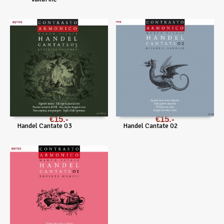
€
15
€
15
Handel Cantate 03
Handel Cantate 02