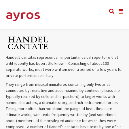
Handel’s cantatas represent an important musical repertoire that
until recently has been little known. Consisting of about 100
separate works, most were written over a period of a few years for
private performance in Italy.
They range from musical miniatures containing only two arias
connected by recitative and accompanied by continuo (a bass line
typically realized by cello and harpsichord) to larger works with
named characters, a dramatic story, and rich instrumental forces.
Telling more often than not about the pangs of love, these are
intimate works, with texts frequently written by (and sometimes
about) members of the privileged audience for which they were
composed. A number of Handel’s cantatas have texts by one of his