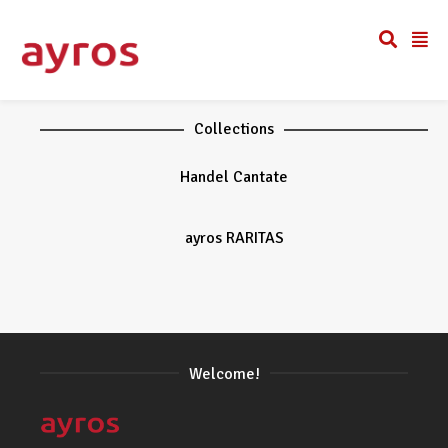
Collections
Handel Cantate
ayros RARITAS
Welcome!