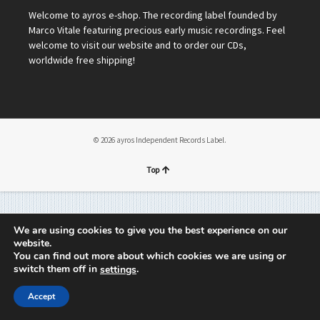
Welcome to ayros e-shop. The recording label founded by
Marco Vitale featuring precious early music recordings. Feel
welcome to visit our website and to order our CDs,
worldwide free shipping!
© 2026 ayros Independent Records Label.
Top
We are using cookies to give you the best experience on our
website.
You can find out more about which cookies we are using or
switch them off in
.
settings
Accept