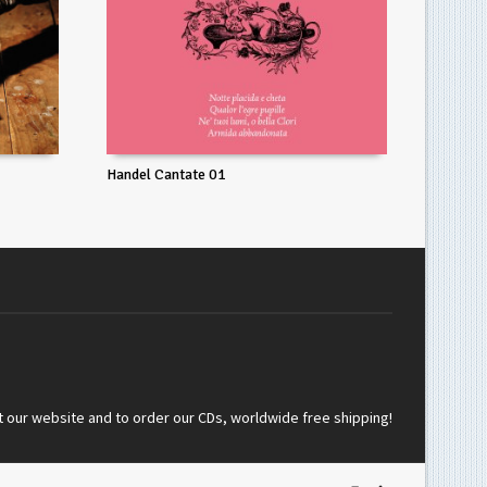
Handel Cantate 01
t our website and to order our CDs, worldwide free shipping!