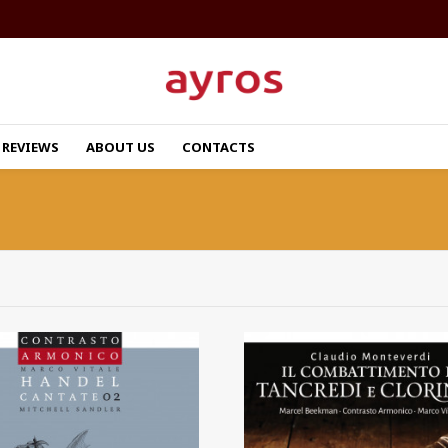
REVIEWS
ABOUT US
CONTACTS