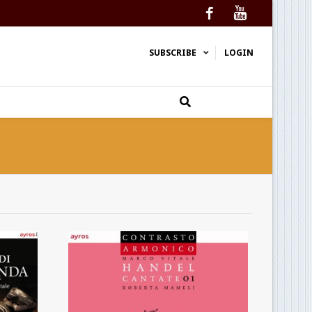
Facebook
YouTube
SUBSCRIBE
LOGIN