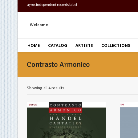
ayros independent records label
Welcome
HOME
CATALOG
ARTISTS
COLLECTIONS
Contrasto Armonico
Showing all 4 results