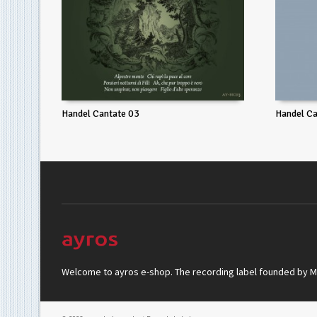
Handel Cantate 03
Handel Ca
Welcome to ayros e-shop. The recording label founded by Mar