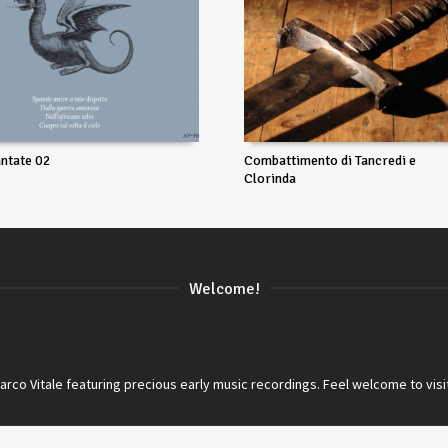
ntate 02
Combattimento di Tancredi e
Clorinda
Welcome!
co Vitale featuring precious early music recordings. Feel welcome to visi