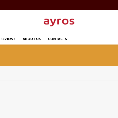
REVIEWS
ABOUT US
CONTACTS