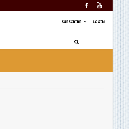
Facebook
YouTube
SUBSCRIBE
LOGIN