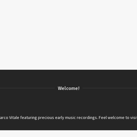
Welcome!
co Vitale featuring precious early music recordings. Feel welcome to visi