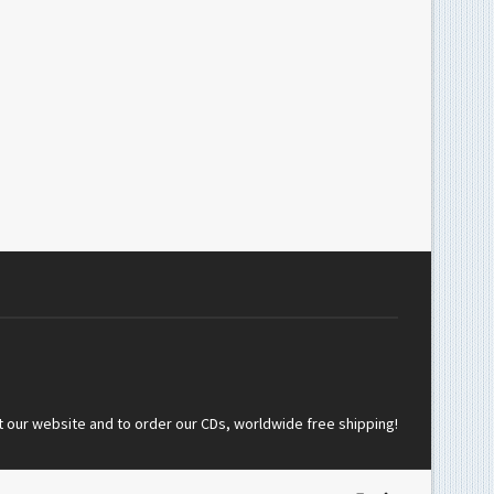
t our website and to order our CDs, worldwide free shipping!