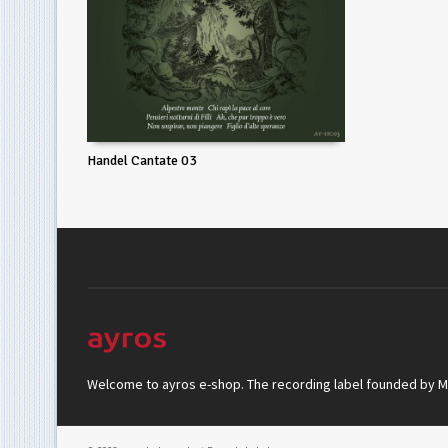
Handel Cantate 03
Welcome to ayros e-shop. The recording label founded by Mar