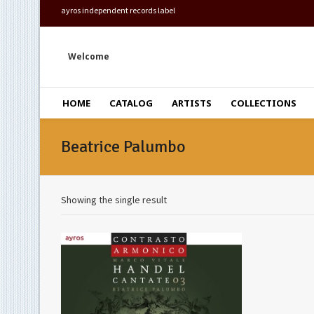
ayros independent records label
Welcome
HOME
CATALOG
ARTISTS
COLLECTIONS
Beatrice Palumbo
Showing the single result