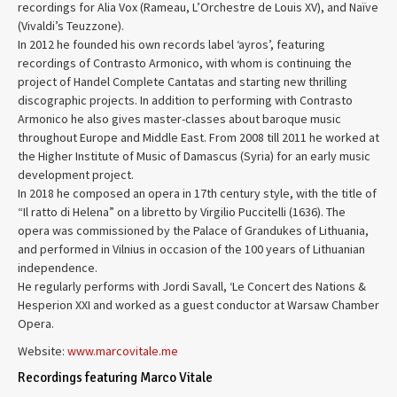
recordings for Alia Vox (Rameau, L’Orchestre de Louis XV), and Naïve
(Vivaldi’s Teuzzone).
In 2012 he founded his own records label ‘ayros’, featuring
recordings of Contrasto Armonico, with whom is continuing the
project of Handel Complete Cantatas and starting new thrilling
discographic projects. In addition to performing with Contrasto
Armonico he also gives master-classes about baroque music
throughout Europe and Middle East. From 2008 till 2011 he worked at
the Higher Institute of Music of Damascus (Syria) for an early music
development project.
In 2018 he composed an opera in 17th century style, with the title of
“Il ratto di Helena” on a libretto by Virgilio Puccitelli (1636). The
opera was commissioned by the Palace of Grandukes of Lithuania,
and performed in Vilnius in occasion of the 100 years of Lithuanian
independence.
He regularly performs with Jordi Savall, ‘Le Concert des Nations &
Hesperion XXI and worked as a guest conductor at Warsaw Chamber
Opera.
Website:
www.marcovitale.me
Recordings featuring Marco Vitale