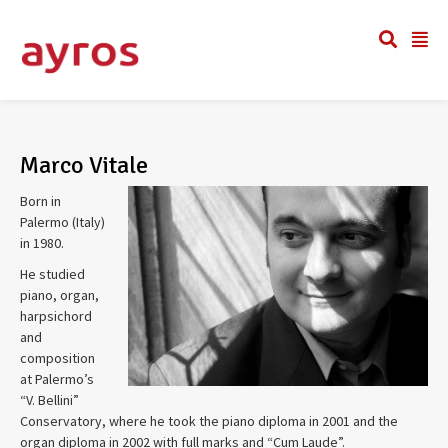
Marco Vitale
Born in
Palermo (Italy)
in 1980.
He studied
piano, organ,
harpsichord
and
composition
at Palermo’s
“V. Bellini”
Conservatory, where he took the piano diploma in 2001 and the
organ diploma in 2002 with full marks and “Cum Laude”.