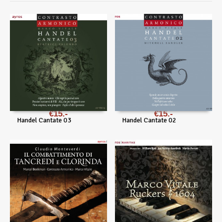
€
15
€
15
Handel Cantate 03
Handel Cantate 02