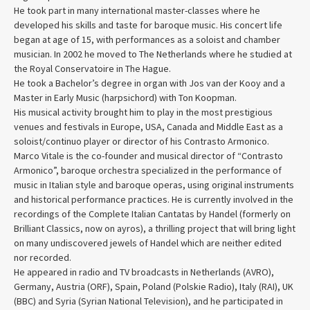
He took part in many international master-classes where he
developed his skills and taste for baroque music. His concert life
began at age of 15, with performances as a soloist and chamber
musician. In 2002 he moved to The Netherlands where he studied at
the Royal Conservatoire in The Hague.
He took a Bachelor’s degree in organ with Jos van der Kooy and a
Master in Early Music (harpsichord) with Ton Koopman.
His musical activity brought him to play in the most prestigious
venues and festivals in Europe, USA, Canada and Middle East as a
soloist/continuo player or director of his Contrasto Armonico.
Marco Vitale is the co-founder and musical director of “Contrasto
Armonico”, baroque orchestra specialized in the performance of
music in Italian style and baroque operas, using original instruments
and historical performance practices. He is currently involved in the
recordings of the Complete Italian Cantatas by Handel (formerly on
Brilliant Classics, now on ayros), a thrilling project that will bring light
on many undiscovered jewels of Handel which are neither edited
nor recorded.
He appeared in radio and TV broadcasts in Netherlands (AVRO),
Germany, Austria (ORF), Spain, Poland (Polskie Radio), Italy (RAI), UK
(BBC) and Syria (Syrian National Television), and he participated in