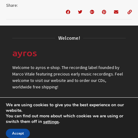
Share:
Welcome!
Welcome to ayros e-shop. The recording label founded by
Marco Vitale featuring precious early music recordings. Feel
welcome to visit our website and to order our CDs,
worldwide free shipping!
We are using cookies to give you the best experience on our
website.
You can find out more about which cookies we are using or
switch them off in
.
settings
© 2026 ayros Independent Records Label.
Accept
Top