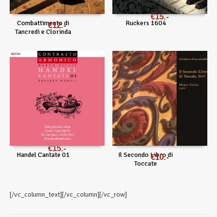
€
15
Combattimento di
Ruckers 1604
€
12
Tancredi e Clorinda
€
15
Handel Cantate 01
Il Secondo Libro di
€
10
Toccate
[/vc_column_text][/vc_column][/vc_row]