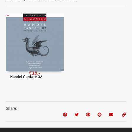
€
15
Handel Cantate 02
Share: