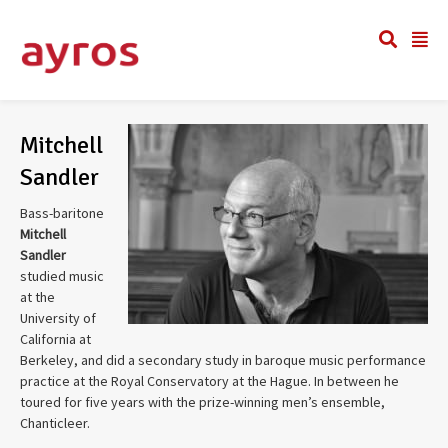
Mitchell
Sandler
Bass-baritone
Mitchell
Sandler
studied music
at the
University of
California at
Berkeley, and did a secondary study in baroque music performance
practice at the Royal Conservatory at the Hague. In between he
toured for five years with the prize-winning men’s ensemble,
Chanticleer.