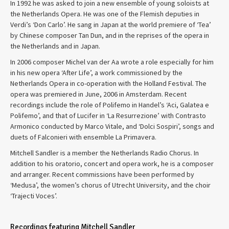
In 1992 he was asked to join a new ensemble of young soloists at
the Netherlands Opera. He was one of the Flemish deputies in
Verdi’s ‘Don Carlo’. He sang in Japan at the world premiere of ‘Tea’
by Chinese composer Tan Dun, and in the reprises of the opera in
the Netherlands and in Japan.
In 2006 composer Michel van der Aa wrote a role especially for him
in his new opera ‘After Life’, a work commissioned by the
Netherlands Opera in co-operation with the Holland Festival. The
opera was premiered in June, 2006 in Amsterdam. Recent
recordings include the role of Polifemo in Handel’s ‘Aci, Galatea e
Polifemo’, and that of Lucifer in ‘La Resurrezione’ with Contrasto
Armonico conducted by Marco Vitale, and ‘Dolci Sospiri’, songs and
duets of Falconieri with ensemble La Primavera.
Mitchell Sandler is a member the Netherlands Radio Chorus. In
addition to his oratorio, concert and opera work, he is a composer
and arranger. Recent commissions have been performed by
‘Medusa’, the women’s chorus of Utrecht University, and the choir
‘Trajecti Voces’.
Recordings featuring Mitchell Sandler