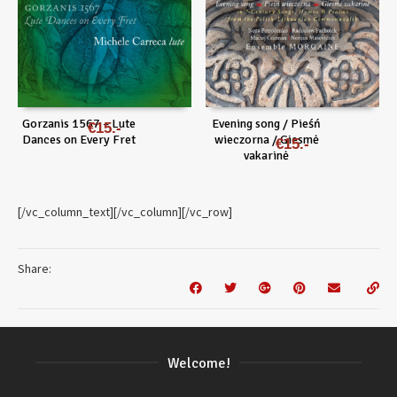
Gorzanis 1567 – Lute
Evening song / Pieśń
€
15
Dances on Every Fret
wieczorna / Giesmė
€
15
vakarinė
[/vc_column_text][/vc_column][/vc_row]
Share:
Welcome!