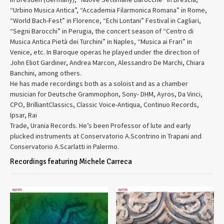
“Urbino Musica Antica”, “Accademia Filarmonica Romana” in Rome,
“World Bach-Fest” in Florence, “Echi Lontani” Festival in Cagliari,
“Segni Barocchi” in Perugia, the concert season of “Centro di
Musica Antica Pietà dei Turchini” in Naples, “Musica ai Frari” in
Venice, etc. In Baroque operas he played under the direction of
John Eliot Gardiner, Andrea Marcon, Alessandro De Marchi, Chiara
Banchini, among others.
He has made recordings both as a soloist and as a chamber
musician for Deutsche Grammophon, Sony- DHM, Ayros, Da Vinci,
CPO, BrilliantClassics, Classic Voice-Antiqua, Continuo Records,
Ipsar, Rai
Trade, Urania Records. He’s been Professor of lute and early
plucked instruments at Conservatorio A.Scontrino in Trapani and
Conservatorio A.Scarlatti in Palermo.
Recordings featuring Michele Carreca