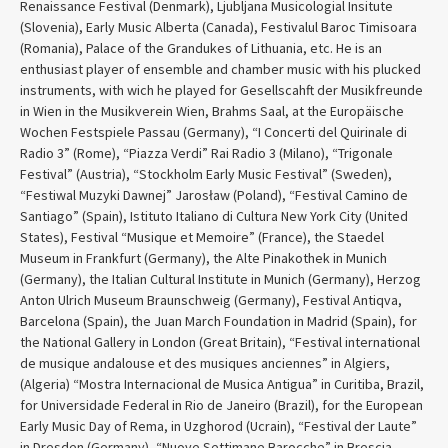
Renaissance Festival (Denmark), Ljubljana Musicologial Insitute
(Slovenia), Early Music Alberta (Canada), Festivalul Baroc Timisoara
(Romania), Palace of the Grandukes of Lithuania, etc. He is an
enthusiast player of ensemble and chamber music with his plucked
instruments, with wich he played for Gesellscahft der Musikfreunde
in Wien in the Musikverein Wien, Brahms Saal, at the Europäische
Wochen Festspiele Passau (Germany), “I Concerti del Quirinale di
Radio 3” (Rome), “Piazza Verdi” Rai Radio 3 (Milano), “Trigonale
Festival” (Austria), “Stockholm Early Music Festival” (Sweden),
“Festiwal Muzyki Dawnej” Jarosław (Poland), “Festival Camino de
Santiago” (Spain), Istituto Italiano di Cultura New York City (United
States), Festival “Musique et Memoire” (France), the Staedel
Museum in Frankfurt (Germany), the Alte Pinakothek in Munich
(Germany), the Italian Cultural Institute in Munich (Germany), Herzog
Anton Ulrich Museum Braunschweig (Germany), Festival Antiqva,
Barcelona (Spain), the Juan March Foundation in Madrid (Spain), for
the National Gallery in London (Great Britain), “Festival international
de musique andalouse et des musiques anciennes” in Algiers,
(Algeria) “Mostra Internacional de Musica Antigua” in Curitiba, Brazil,
for Universidade Federal in Rio de Janeiro (Brazil), for the European
Early Music Day of Rema, in Uzghorod (Ucrain), “Festival der Laute”
in Dresden (Germany), “Nuove Settimane Barocche” in Brescia,