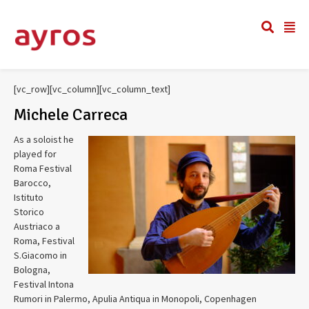
[vc_row][vc_column][vc_column_text]
Michele Carreca
As a soloist he
played for
Roma Festival
Barocco,
Istituto
Storico
Austriaco a
Roma, Festival
S.Giacomo in
Bologna,
Festival Intona
Rumori in Palermo, Apulia Antiqua in Monopoli, Copenhagen