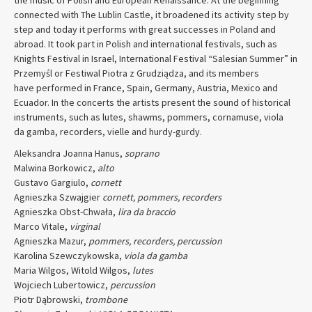
connected with The Lublin Castle, it broadened its activity step by
step and today it performs with great successes in Poland and
abroad. It took part in Polish and international festivals, such as
Knights Festival in Israel, International Festival “Salesian Summer” in
Przemyśl or Festiwal Piotra z Grudziądza, and its members
have performed in France, Spain, Germany, Austria, Mexico and
Ecuador. In the concerts the artists present the sound of historical
instruments, such as lutes, shawms, pommers, cornamuse, viola
da gamba, recorders, vielle and hurdy-gurdy.
Aleksandra Joanna Hanus,
soprano
Malwina Borkowicz,
alto
Gustavo Gargiulo,
cornett
Agnieszka Szwajgier
cornett, pommers, recorders
Agnieszka Obst-Chwała,
lira da braccio
Marco Vitale,
virginal
Agnieszka Mazur,
pommers, recorders, percussion
Karolina Szewczykowska,
viola da gamba
Maria Wilgos, Witold Wilgos,
lutes
Wojciech Lubertowicz,
percussion
Piotr Dąbrowski,
trombone