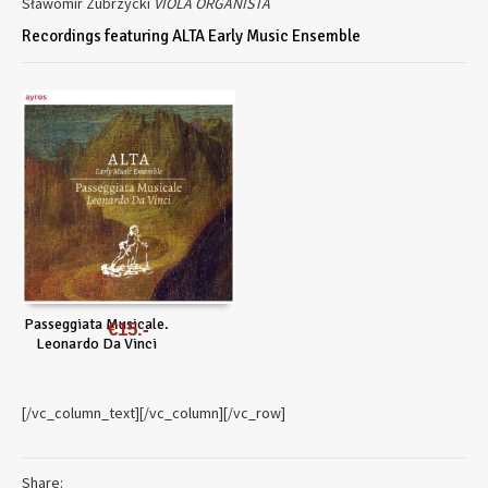
Sławomir Zubrzycki
VIOLA ORGANISTA
Recordings featuring ALTA Early Music Ensemble
Passeggiata Musicale.
€
15
Leonardo Da Vinci
[/vc_column_text][/vc_column][/vc_row]
Share: