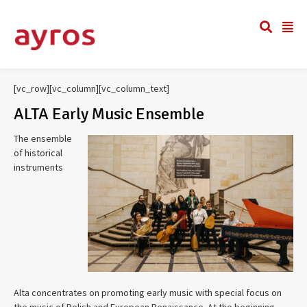
[vc_row][vc_column][vc_column_text]
ALTA Early Music Ensemble
The ensemble
of historical
instruments
Alta concentrates on promoting early music with special focus on
the music of Polish and European Renaissance. At the beginning