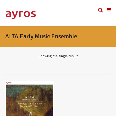
ALTA Early Music Ensemble
Showing the single result