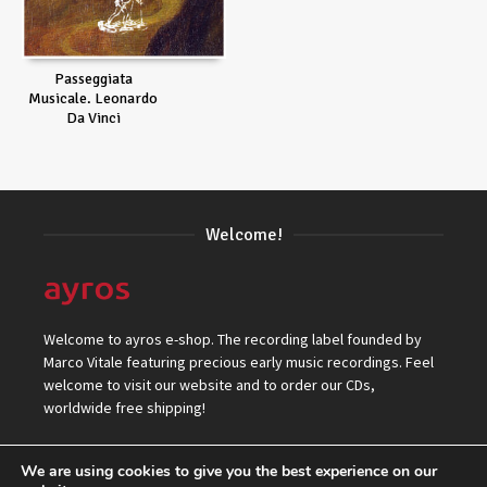
Passeggiata
Musicale. Leonardo
Da Vinci
Welcome!
Welcome to ayros e-shop. The recording label founded by
Marco Vitale featuring precious early music recordings. Feel
welcome to visit our website and to order our CDs,
worldwide free shipping!
We are using cookies to give you the best experience on our