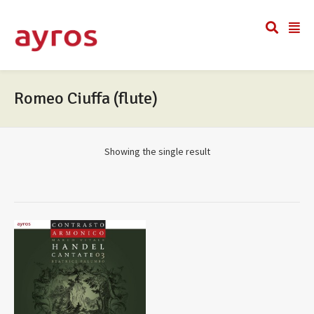
Romeo Ciuffa (flute)
Showing the single result