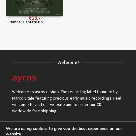
€
15
Handel Cantate 03
Welcome!
Welcome to ayros e-shop. The recording label founded by
Marco Vitale featuring precious early music recordings. Feel
welcome to visit our website and to order our CDs,
worldwide free shipping!
We are using cookies to give you the best experience on our
website.