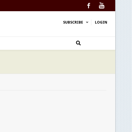
Facebook
YouTube
SUBSCRIBE
LOGIN