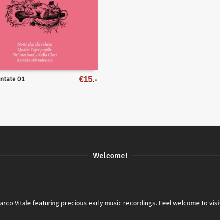
ntate 01
€
15
Welcome!
co Vitale featuring precious early music recordings. Feel welcome to visi