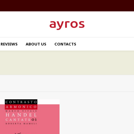
REVIEWS
ABOUT US
CONTACTS