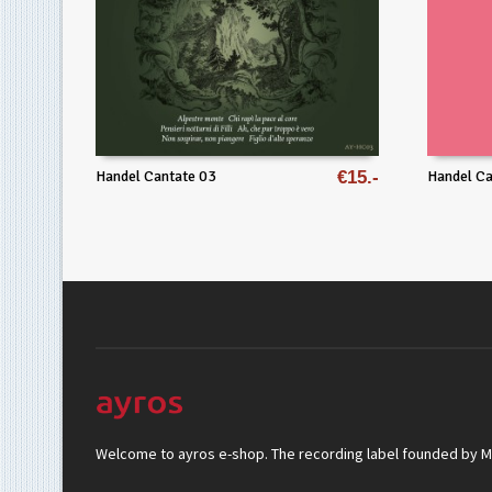
Handel Cantate 03
€
15
Handel Ca
Welcome to ayros e-shop. The recording label founded by Mar