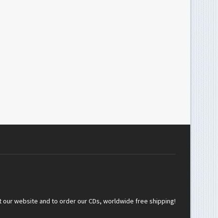
t our website and to order our CDs, worldwide free shipping!