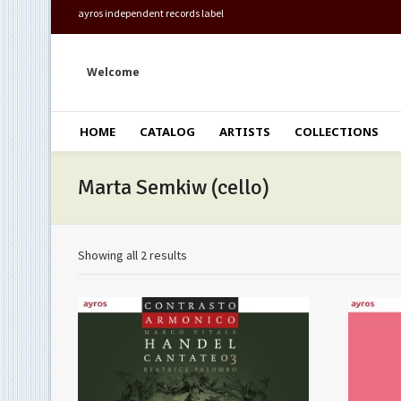
ayros independent records label
Welcome
HOME
CATALOG
ARTISTS
COLLECTIONS
Marta Semkiw (cello)
Showing all 2 results