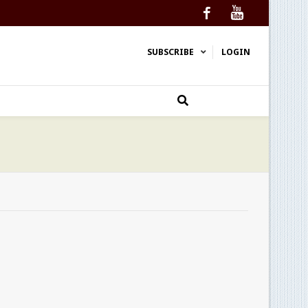
Facebook
YouTube
SUBSCRIBE
LOGIN