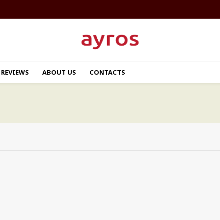
REVIEWS
ABOUT US
CONTACTS