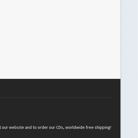
t our website and to order our CDs, worldwide free shipping!