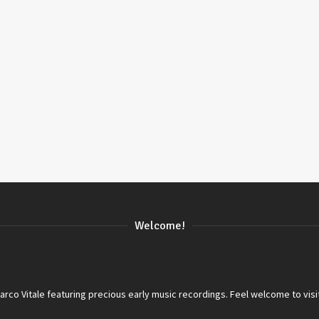
Welcome!
co Vitale featuring precious early music recordings. Feel welcome to visi