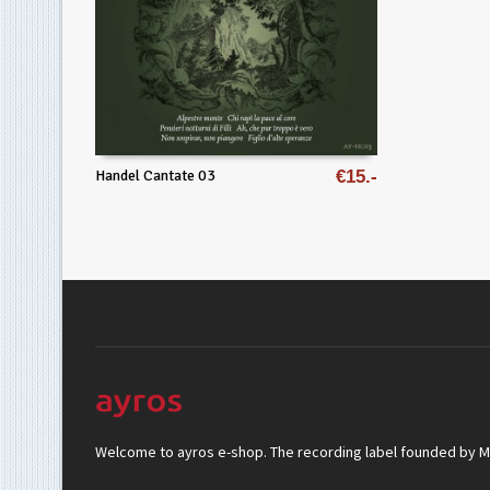
Handel Cantate 03
€
15
Welcome to ayros e-shop. The recording label founded by Mar