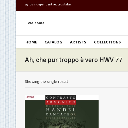
ayros independent records label
Welcome
HOME
CATALOG
ARTISTS
COLLECTIONS
Ah, che pur troppo è vero HWV 77
Showing the single result