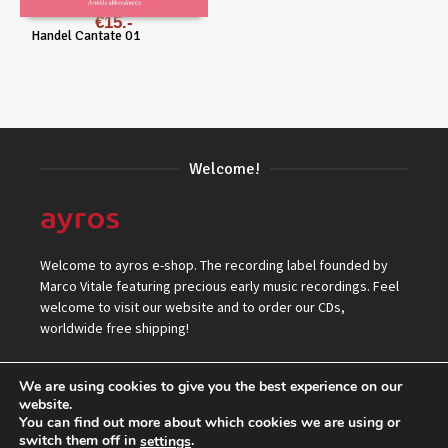
€
15
Handel Cantate 01
Welcome!
Welcome to ayros e-shop. The recording label founded by
Marco Vitale featuring precious early music recordings. Feel
welcome to visit our website and to order our CDs,
worldwide free shipping!
We are using cookies to give you the best experience on our
website.
You can find out more about which cookies we are using or
switch them off in
.
settings
© 2026 ayros Independent Records Label.