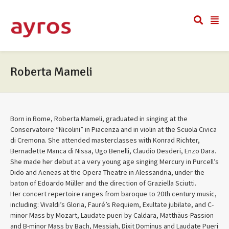
Roberta Mameli
Born in Rome, Roberta Mameli, graduated in singing at the
Conservatoire “Nicolini” in Piacenza and in violin at the Scuola Civica
di Cremona. She attended masterclasses with Konrad Richter,
Bernadette Manca di Nissa, Ugo Benelli, Claudio Desderi, Enzo Dara.
She made her debut at a very young age singing Mercury in Purcell’s
Dido and Aeneas at the Opera Theatre in Alessandria, under the
baton of Edoardo Müller and the direction of Graziella Sciutti.
Her concert repertoire ranges from baroque to 20th century music,
including: Vivaldi’s Gloria, Fauré’s Requiem, Exultate jubilate, and C-
minor Mass by Mozart, Laudate pueri by Caldara, Matthäus-Passion
and B-minor Mass by Bach, Messiah, Dixit Dominus and Laudate Pueri