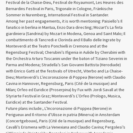
Festival de la Chaise-Dieu, Festival de Royaumont, Les Heures des
Bernardins Festival in Paris, Trigonale in Cologne, Fränkische
Sommer in Nuremberg, International Festival in Santander.
Among her past engagements, it is worth mentioning: Paisiello’s Il
fanatico in berlina in Mantua, Enzo Dara directing; Mozart’s La finta
giardiniera (Sandrina) by Mozart in Modena, Genoa and Saint Malo; Il
combattimento di Tancredi e Clorinda and Il Ballo delle Ingrate by
Monteverdi at the Teatro Ponchielli in Cremona and at the
Regensburg Festival; Cherubini’s Ifigenia in Aulide by Cherubini with
the Orchestra Arturo Toscanini under the baton of Tiziano Severini in
Parma and Modena; Stradella’s San Giovanni Battista (Herodiade)
with Enrico Gatti at the festivals of Utrecht, Viterbo and La Chaise-
Dieu; Monteverdi’s L’incoronazione di Poppea (Nerone) with Claudio
Cavina in Hannover, Regensburg, Paris (Cité de la musique) and
Milan; Orfeo ed Euridice (Proserpina) by Fux with Jordi Savall at the
Styriarte Festival in Graz; Monteverdi’s L’Orfeo (Prologo, Musica,
Euridice) at the Santander Festival.
Future plans include:, L’Incoronazione di Poppea (Nerone) in
Perigueux and Il ritorno d’Ulisse in patria (Minerva) in Amsterdam
(Concertgebouw), Paris (Cité de la musique) and Regensburg,
Cavalli’s Erismena with La Venexiana and Claudio Cavina; Pergolesi’s