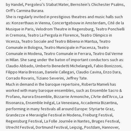
by Handel, Pergolesi’s Stabat Mater, Bernstein’s Chichester Psalms,
Orff’s Carmina Burana.
She is regularly invited in prestigious theatres and music halls such
as: Konzerthaus in Vienna, Concertgebouw in Amsterdam, Cité de la
Musique in Paris, Velodrom Theatre in Regensburg, Teatro Ponchielli
in Cremona, Teatro La Pergola in Florence, Teatro Olimpico in
Vicenza, Teatro Sociale and Teatro Bibiena in Mantua, Teatro
Comunale in Bologna, Teatro Municipale in Piacenza, Teatro
Comunale in Modena, Teatro Comunale in Ferrara, Teatro Dal Verme
in Milan. She sang under the baton of important conductors such as:
Claudio Abbado, Umberto Benedetti Michelangeli, Fabio Bonizzoni,
Filippo Maria Bressan, Daniele Callegari, Claudio Cavina, Enzo Dara,
Corrado Rovaris, Tiziano Severini, Jeffrey Tate.
Much in demand in the baroque repertoire, Roberta Mameli has
worked with many baroque ensembles, such as Ensemble Sacro &
Profano, Aurora Ensemble, Bizzarrie Armoniche, L’Arte dell’Arco, La
Risonanza, Ensemble Inégal, La Venexiana, Accademia Bizantina,
performing in many festivals all around Europe: Styriarte Graz,
Grandezze e Meraviglie Festival in Modena, Freiburg Festival,
Regensburg Festival, La Folle Journée in Nantes, Bruges Festival,
Utrecht Festival, Dortmund Festival, Leipzig, Postdam, Hannover,