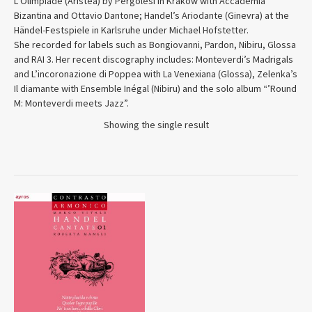
L’Olimpiade (Aristea) by Pergolesi in Krakow with Accademia
Bizantina and Ottavio Dantone; Handel’s Ariodante (Ginevra) at the
Händel-Festspiele in Karlsruhe under Michael Hofstetter.
She recorded for labels such as Bongiovanni, Pardon, Nibiru, Glossa
and RAI 3. Her recent discography includes: Monteverdi’s Madrigals
and L’incoronazione di Poppea with La Venexiana (Glossa), Zelenka’s
Il diamante with Ensemble Inégal (Nibiru) and the solo album “’Round
M: Monteverdi meets Jazz”.
Showing the single result