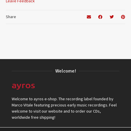
Leave Feedback
Share
Welcome!
Welcome to ayros e-shop. The recording label founded by
Marco Vitale featuring precious early music recordings. Feel
welcome to visit our website and to order our CDs,
worldwide free shipping!