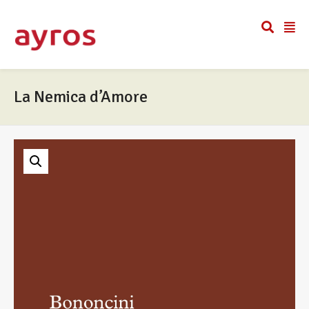
La Nemica d’Amore