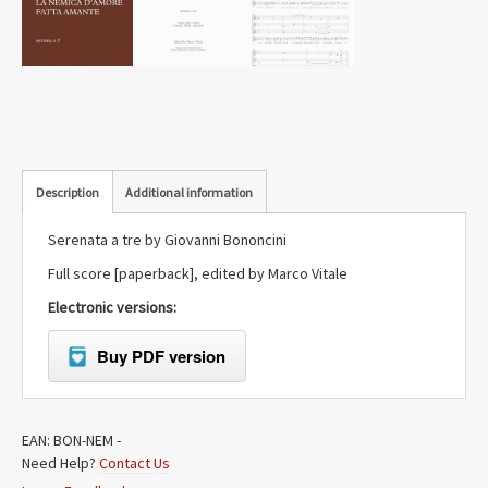
Description
Additional information
Serenata a tre by Giovanni Bononcini
Full score [paperback], edited by Marco Vitale
Electronic versions:
Buy PDF version
EAN:
BON-NEM
-
Need Help?
Contact Us