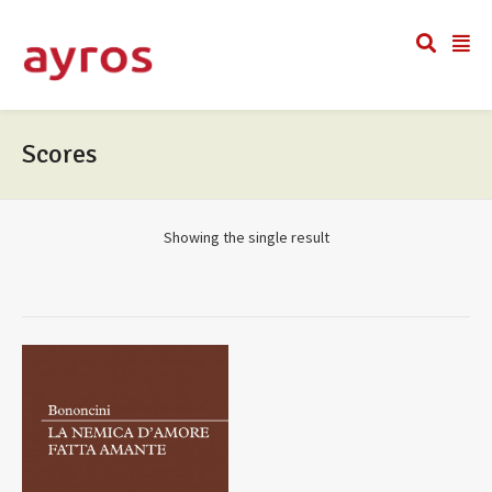
Scores
Showing the single result