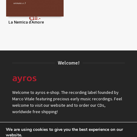
€
10
La Nemica d’Amore
Welcome!
Welcome to ayros e-shop. The recording label founded by
Marco Vitale featuring precious early music recordings. Feel
welcome to visit our website and to order our CDs,
worldwide free shipping!
We are using cookies to give you the best experience on our
website.