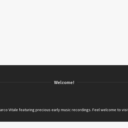
Welcome!
co Vitale featuring precious early music recordings. Feel welcome to visi