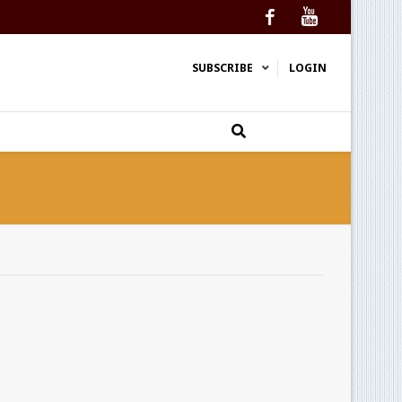
Facebook
YouTube
SUBSCRIBE
LOGIN