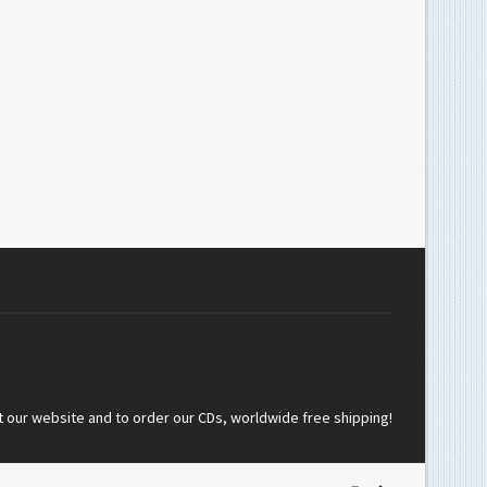
t our website and to order our CDs, worldwide free shipping!