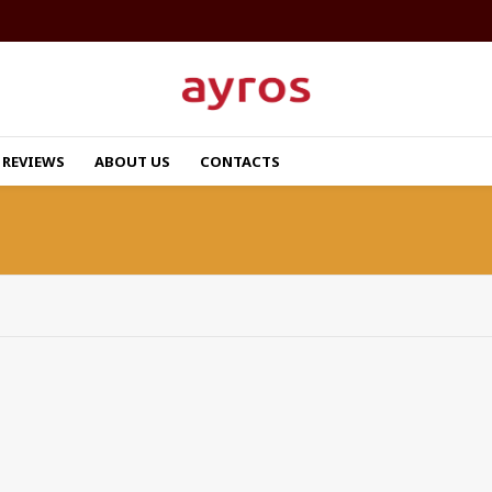
REVIEWS
ABOUT US
CONTACTS