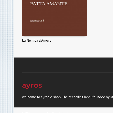
La Nemica d’Amore
Welcome to ayros e-shop. The recording label founded by Mar