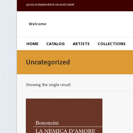
ayros independent records label
Welcome
HOME
CATALOG
ARTISTS
COLLECTIONS
Uncategorized
Showing the single result