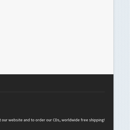
t our website and to order our CDs, worldwide free shipping!