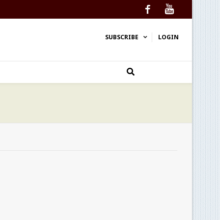
Facebook
YouTube
SUBSCRIBE
LOGIN