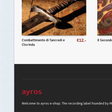
Combattimento di Tancredi e
€
12
Il Second
Clorinda
Welcome to ayros e-shop. The recording label founded by Mar