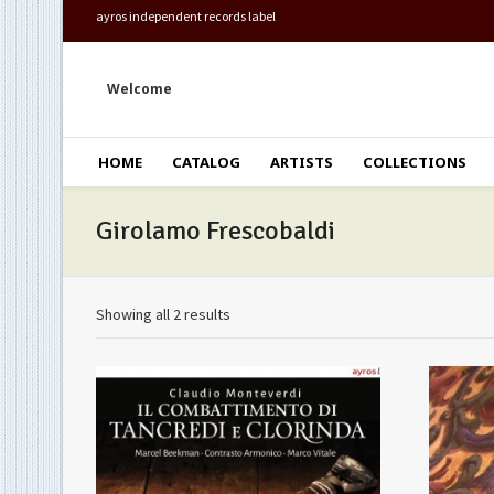
ayros independent records label
Welcome
HOME
CATALOG
ARTISTS
COLLECTIONS
Girolamo Frescobaldi
Showing all 2 results