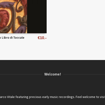
o Libro di Toccate
€
10
Welcome!
co Vitale featuring precious early music recordings. Feel welcome to visi