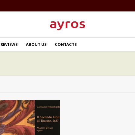
REVIEWS
ABOUT US
CONTACTS