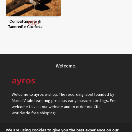
Combattimento di
€
12
Tancredi e Clorinda
Welcome!
Welcome to ayros e-shop. The recording label founded by
Marco Vitale featuring precious early music recordings. Feel
welcome to visit our website and to order our CDs,
worldwide free shipping!
We are using cookies to give you the best experience on our