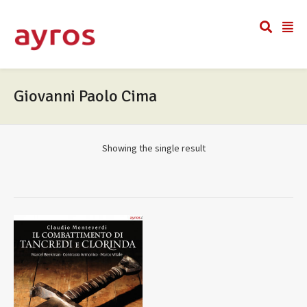
Giovanni Paolo Cima
Showing the single result