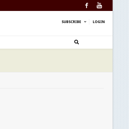
Facebook
YouTube
SUBSCRIBE
LOGIN