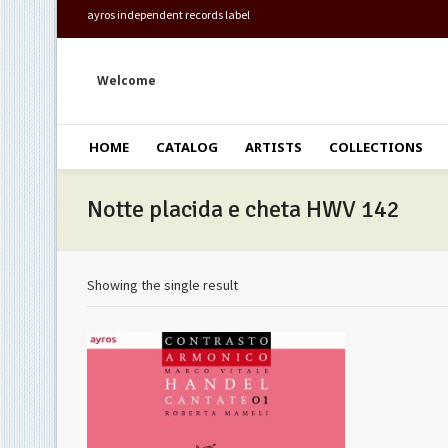
ayros independent records label
Welcome
HOME
CATALOG
ARTISTS
COLLECTIONS
Notte placida e cheta HWV 142
Showing the single result