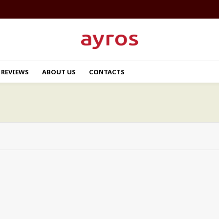
REVIEWS
ABOUT US
CONTACTS