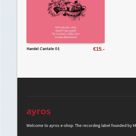
Handel Cantate 01
€
15
Welcome to ayros e-shop. The recording label founded by Mar