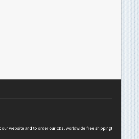
t our website and to order our CDs, worldwide free shipping!