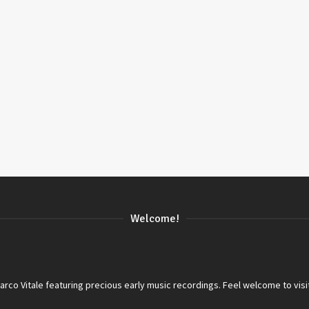
Welcome!
co Vitale featuring precious early music recordings. Feel welcome to visi