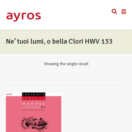
Ne’ tuoi lumi, o bella Clori HWV 133
Showing the single result