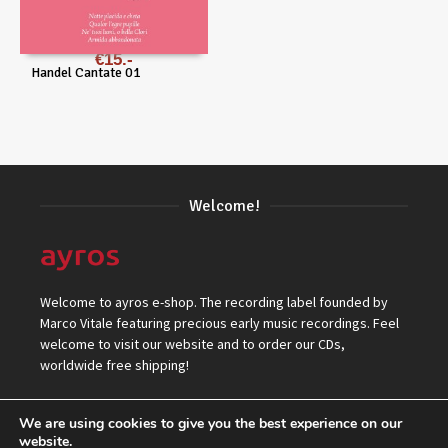
€
15
Handel Cantate 01
Welcome!
Welcome to ayros e-shop. The recording label founded by
Marco Vitale featuring precious early music recordings. Feel
welcome to visit our website and to order our CDs,
worldwide free shipping!
We are using cookies to give you the best experience on our
website.