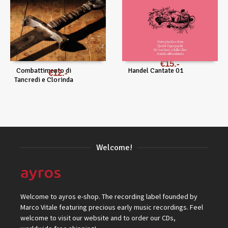
€
15
Combattimento di
Handel Cantate 01
€
12
Tancredi e Clorinda
Welcome!
Welcome to ayros e-shop. The recording label founded by
Marco Vitale featuring precious early music recordings. Feel
welcome to visit our website and to order our CDs,