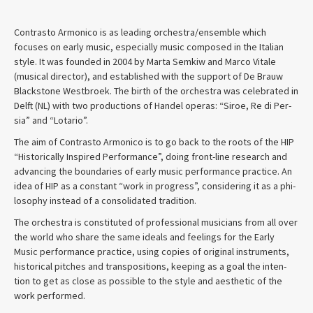
Con­trasto Armon­ico is as lead­ing orchestra/ensemble which
focuses on early music, espe­cially music com­posed in the Ital­ian
style. It was founded in 2004 by Marta Semkiw and Marco Vitale
(musi­cal direc­tor), and estab­lished with the sup­port of De Brauw
Black­stone West­broek. The birth of the orches­tra was cel­e­brated in
Delft (NL) with two pro­duc­tions of Han­del operas: “Siroe, Re di Per­
sia” and “Lotario”.
The aim of Con­trasto Armon­ico is to go back to the roots of the HIP
“His­tor­i­cally Inspired Per­for­mance”, doing front-line research and
advanc­ing the bound­aries of early music per­for­mance prac­tice. An
idea of HIP as a con­stant “work in progress”, con­sid­er­ing it as a phi­
los­o­phy instead of a con­sol­i­dated tradition.
The orches­tra is con­sti­tuted of pro­fes­sional musi­cians from all over
the world who share the same ideals and feel­ings for the Early
Music per­for­mance prac­tice, using copies of orig­i­nal instru­ments,
his­tor­i­cal pitches and trans­po­si­tions, keep­ing as a goal the inten­
tion to get as close as pos­si­ble to the style and aes­thetic of the
work performed.