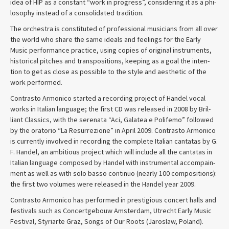
idea of HIP as a con­stant “work in progress”, con­sid­er­ing it as a phi­
los­o­phy instead of a con­sol­i­dated tradition.
The orches­tra is con­sti­tuted of pro­fes­sional musi­cians from all over
the world who share the same ideals and feel­ings for the Early
Music per­for­mance prac­tice, using copies of orig­i­nal instru­ments,
his­tor­i­cal pitches and trans­po­si­tions, keep­ing as a goal the inten­
tion to get as close as pos­si­ble to the style and aes­thetic of the
work performed.
Con­trasto Armon­ico started a record­ing project of Han­del vocal
works in Ital­ian lan­guage; the first CD was released in 2008 by Bril­
liant Clas­sics, with the ser­e­nata “Aci, Galatea e Polifemo” fol­lowed
by the ora­to­rio “La Res­ur­rezione” in April 2009. Con­trasto Armon­ico
is cur­rently involved in record­ing the com­plete Ital­ian can­tatas by G.
F. Han­del, an ambi­tious project which will include all the can­tatas in
Ital­ian lan­guage com­posed by Han­del with instru­men­tal accom­pa­in­
ment as well as with solo basso con­tinuo (nearly 100 com­po­si­tions):
the first two vol­umes were released in the Han­del year 2009.
Con­trasto Armon­ico has per­formed in prestigious con­cert halls and
festivals such as Con­cert­ge­bouw Ams­ter­dam, Utrecht Early Music
Festival, Styriarte Graz, Songs of Our Roots (Jaroslaw, Poland).