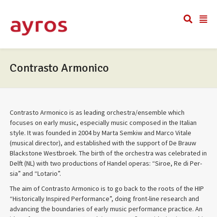
Contrasto Armonico
Con­trasto Armon­ico is as lead­ing orchestra/ensemble which
focuses on early music, espe­cially music com­posed in the Ital­ian
style. It was founded in 2004 by Marta Semkiw and Marco Vitale
(musi­cal direc­tor), and estab­lished with the sup­port of De Brauw
Black­stone West­broek. The birth of the orches­tra was cel­e­brated in
Delft (NL) with two pro­duc­tions of Han­del operas: “Siroe, Re di Per­
sia” and “Lotario”.
The aim of Con­trasto Armon­ico is to go back to the roots of the HIP
“His­tor­i­cally Inspired Per­for­mance”, doing front-line research and
advanc­ing the bound­aries of early music per­for­mance prac­tice. An