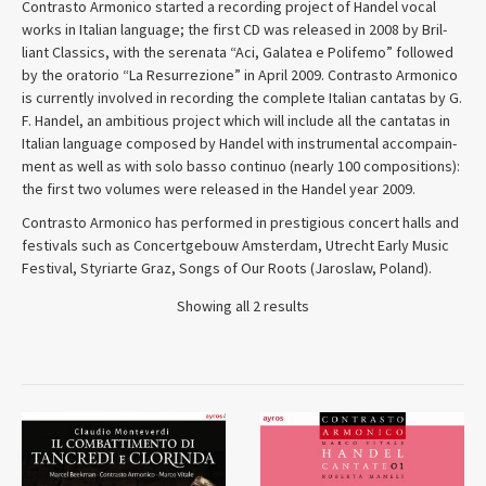
Con­trasto Armon­ico started a record­ing project of Han­del vocal
works in Ital­ian lan­guage; the first CD was released in 2008 by Bril­
liant Clas­sics, with the ser­e­nata “Aci, Galatea e Polifemo” fol­lowed
by the ora­to­rio “La Res­ur­rezione” in April 2009. Con­trasto Armon­ico
is cur­rently involved in record­ing the com­plete Ital­ian can­tatas by G.
F. Han­del, an ambi­tious project which will include all the can­tatas in
Ital­ian lan­guage com­posed by Han­del with instru­men­tal accom­pa­in­
ment as well as with solo basso con­tinuo (nearly 100 com­po­si­tions):
the first two vol­umes were released in the Han­del year 2009.
Con­trasto Armon­ico has per­formed in prestigious con­cert halls and
festivals such as Con­cert­ge­bouw Ams­ter­dam, Utrecht Early Music
Festival, Styriarte Graz, Songs of Our Roots (Jaroslaw, Poland).
Showing all 2 results