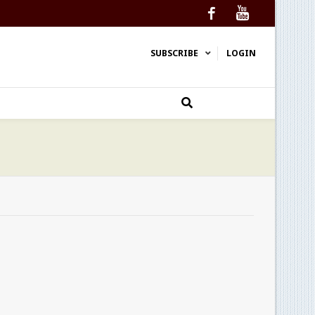
Facebook
YouTube
SUBSCRIBE
LOGIN