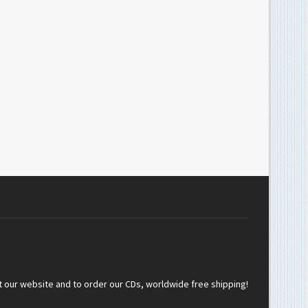
t our website and to order our CDs, worldwide free shipping!