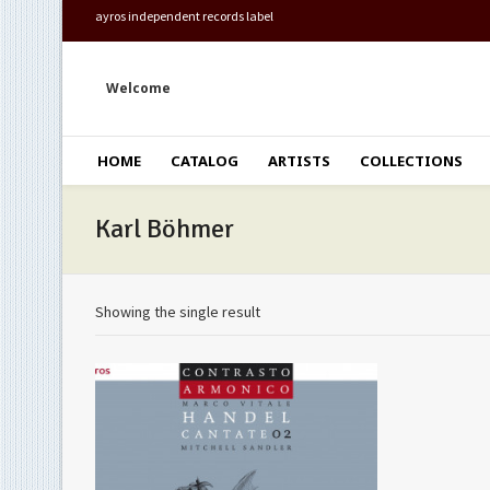
ayros independent records label
Welcome
HOME
CATALOG
ARTISTS
COLLECTIONS
Karl Böhmer
Showing the single result