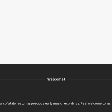
Welcome!
co Vitale featuring precious early music recordings. Feel welcome to visi