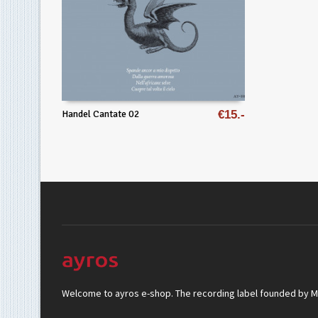
Handel Cantate 02
€
15
Welcome to ayros e-shop. The recording label founded by Mar