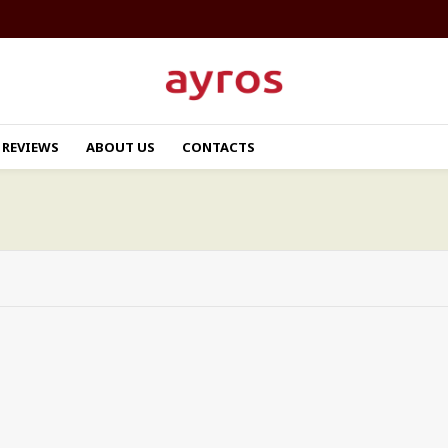
REVIEWS
ABOUT US
CONTACTS