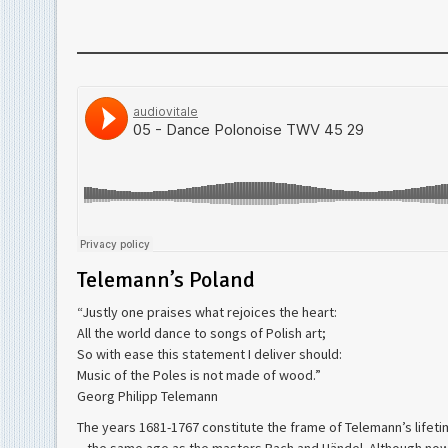
Telemann’s Poland
“Justly one praises what rejoices the heart:
All the world dance to songs of Polish art;
So with ease this statement I deliver should:
Music of the Poles is not made of wood.”
Georg Philipp Telemann
The years 1681-1767 constitute the frame of Telemann’s life