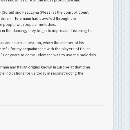
e was known as one of the most productive and
y (Sorau) and Pszczyna (Pless) at the court of Count
th Erdmann, Telemann had travelled through the
he people with popular melodies.
k in the dancing, they begin to improvise. Listening to
eas and much inspiration, which the number of his
ateful for my acquaintance with the players of Polish
ons.” For years to come Telemann was to use the melodies
man and Italian origins known in Europe at that time.
le indications for us today in reconstructing the