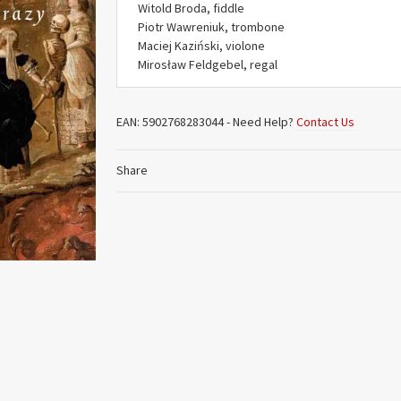
Witold Broda, fiddle
Piotr Wawreniuk, trombone
Maciej Kaziński, violone
Mirosław Feldgebel, regal
EAN:
5902768283044
-
Need Help?
Contact Us
Share