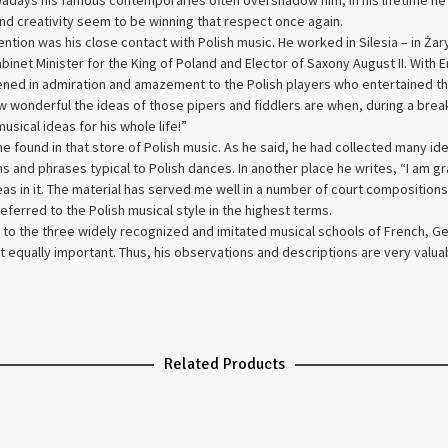
adays his famous contemporaries often overshadow him, in his lifetime h
 and creativity seem to be winning that respect once again.
ntion was his close contact with Polish music. He worked in Silesia – in Żar
e Cabinet Minister for the King of Poland and Elector of Saxony August II. Wi
tened in admiration and amazement to the Polish players who entertained t
how wonderful the ideas of those pipers and fiddlers are when, during a brea
sical ideas for his whole life!”
 found in that store of Polish music. As he said, he had collected many id
 and phrases typical to Polish dances. In another place he writes, “I am gr
ideas in it. The material has served me well in a number of court compositi
eferred to the Polish musical style in the highest terms.
 to the three widely recognized and imitated musical schools of French, Ger
t equally important. Thus, his observations and descriptions are very valuab
Related Products