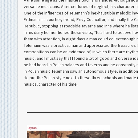
– the same age as the masters Bach and Händel. Although now
versatile musicians. After centuries of neglect, his character
One of the influences of Telemann’s inexhaustible melodic inve
Erdmann ii – courtier, friend, Privy Councillior, and finally th
Republic, stopping at roadside taverns and inns where he lis
In his diary he mentioned these visits, “It is hard to believe 
them with attention, in eight days a man could collectenough mu
Telemann was a practical man and appreciated the treasures he
compositions can be an evidence of, in which there are rhythms
music, and I must say that I found a lot of good and diverse 
he had heard in Polish palaces and taverns and he constantly r
In Polish music Telemann saw an autonomous style, in addition
He put the Polish style next to these three schools and made i
musical character of his time.