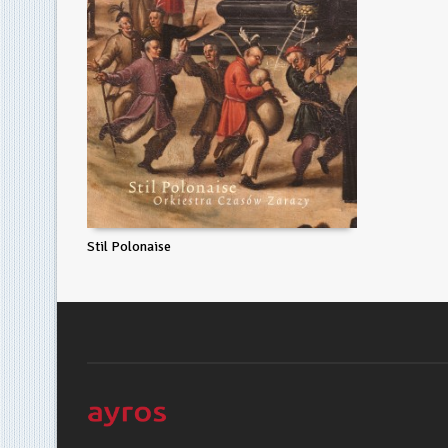
Stil Polonaise