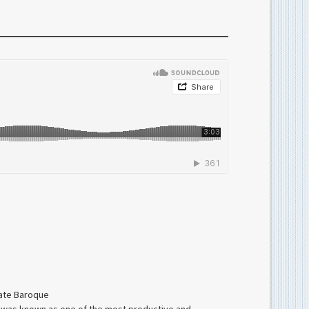
late Baroque