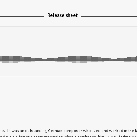
Release sheet
time. He was an outstanding German composer who lived and worked in the 