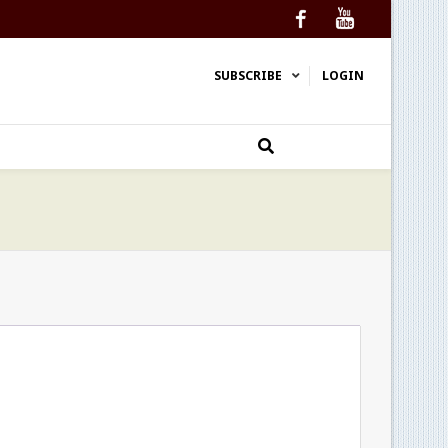
Facebook
YouTube
SUBSCRIBE
LOGIN