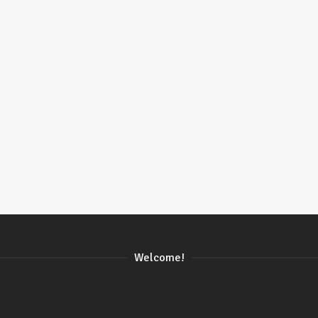
Welcome!