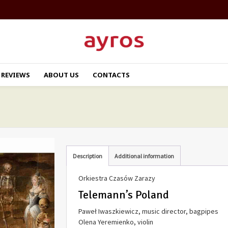
REVIEWS
ABOUT US
CONTACTS
Description
Additional information
Orkiestra Czasów Zarazy
Telemann’s Poland
Paweł Iwaszkiewicz, music director, bagpipes
Olena Yeremienko, violin