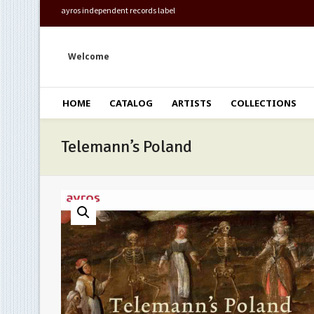
ayros independent records label
Welcome
HOME
CATALOG
ARTISTS
COLLECTIONS
Telemann’s Poland