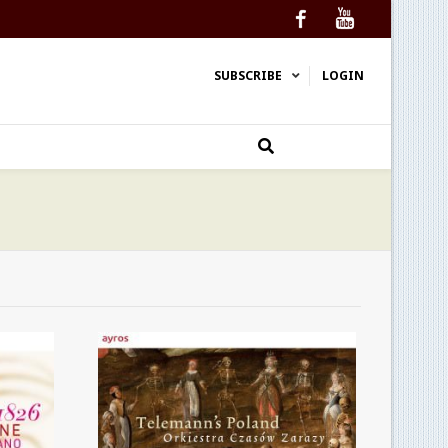
Facebook
YouTube
SUBSCRIBE
LOGIN