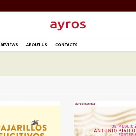
REVIEWS
ABOUT US
CONTACTS