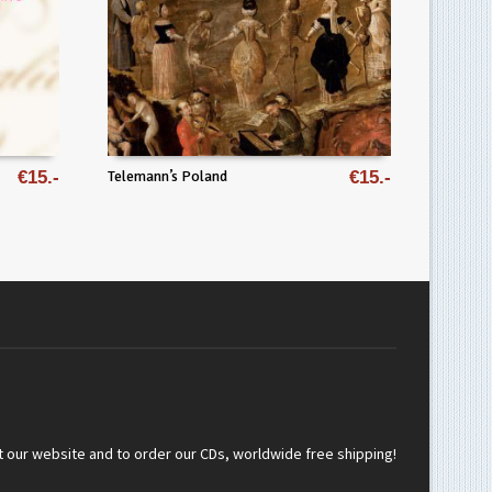
€
15
Telemann’s Poland
€
15
t our website and to order our CDs, worldwide free shipping!