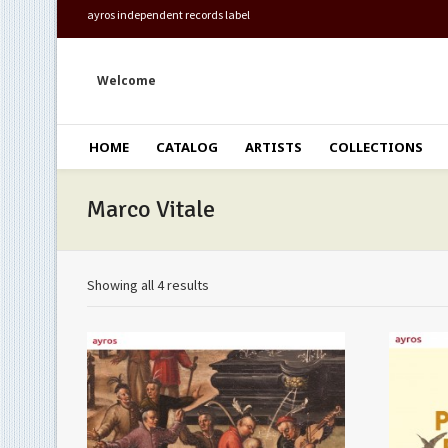
ayros independent records label
Welcome
HOME
CATALOG
ARTISTS
COLLECTIONS
Marco Vitale
Showing all 4 results