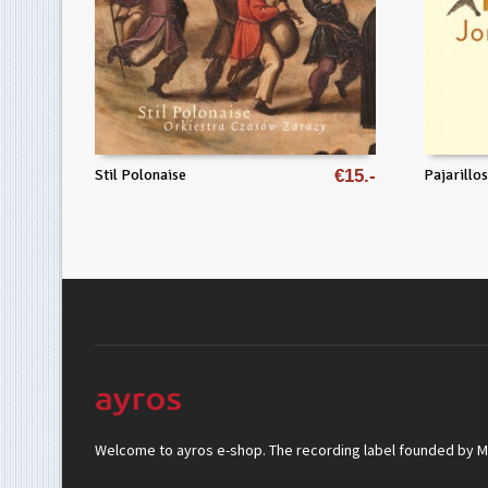
Stil Polonaise
€
15
Pajarillos
Welcome to ayros e-shop. The recording label founded by Mar