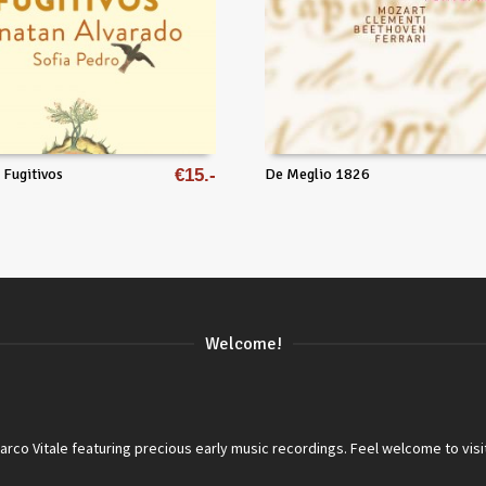
 Fugitivos
€
15
De Meglio 1826
Welcome!
co Vitale featuring precious early music recordings. Feel welcome to visi