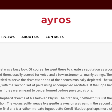
REVIEWS
ABOUT US
CONTACTS
ndel was a busy boy. Of course, he went there to create a reputation as a 
of them, usually scored for voice and a few instruments, mainly strings. The
ed to serve the dramatic needs of the scenes musically depicted. The work
gth, with the second set of pairs using accompanied recitative. If the Pop
ven if they were meant to be performed before private patrons.
shepherd dreams of his beloved Phyllis. The first aria, “Zeffiretti,” is just
ation. The violins softly weave like gentle leaves on a stream. In the second
final aria is a rather intricate fugue, quite Corelli-like, but perhaps more s