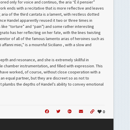
ored only for voice and continuo, the aria “È il pensier”
work ends with a recitative that is more reflective and leaves
 aria of the third cantata is a lament, with restless dotted
 since Handel apparently reused it two or three times in
 like “torture” and “pain”) and some rather interesting
to has her reflecting on her fate, with the lines twisting
enitor of all of the famous lamento arias of heroines such as
 affanni miei,” is a mournful Siciliano , with a slow and
epth and resonance, and she is extremely skillful in
le chamber instrumentation, and filled with expression. This
t have worked, of course, without close cooperation with a
 an equal partner, but they are discreet so as not to
hat plumbs the depths of Handel’s ability to convey emotional
0