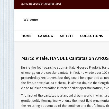
ayros independent records label
Welcome
HOME
CATALOG
ARTISTS
COLLECTIONS
Marco Vitale: HANDEL Cantatas on AYROS
During the four years he spent in Italy, George Frederic Ha
of energy on the secular cantata. In fact, he wrote over 100 
preceded by recitatives, but they could be expanded as need
the first, Notte placida e cheta , is almost double that len
close to insubordination in their secular operatic nature, e
The first of the cantatas is a languid dream work, in which a 
gentle, softly flowing line with only the most fluid ornament
the recurring sequences of the continuo aria that follows. The 