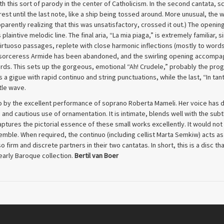
h this sort of parody in the center of Catholicism. In the second cantata, sc
est until the last note, like a ship being tossed around. More unusual, the 
parently realizing that this was unsatisfactory, crossed it out.) The opening
plaintive melodic line. The final aria, “La mia piaga,” is extremely familiar,
irtuoso passages, replete with close harmonic inflections (mostly to words
e sorceress Armide has been abandoned, and the swirling opening accompagna
ords. This sets up the gorgeous, emotional “Ah! Crudele,” probably the prog
 a gigue with rapid continuo and string punctuations, while the last, “In tanti
tle wave.
 so by the excellent performance of soprano Roberta Mameli. Her voice has d
d cautious use of ornamentation. It is intimate, blends well with the subt
ptures the pictorial essence of these small works excellently. It would no
semble. When required, the continuo (including cellist Marta Semkiw) acts as
 firm and discrete partners in their two cantatas. In short, this is a disc t
 early Baroque collection.
Bertil van Boer