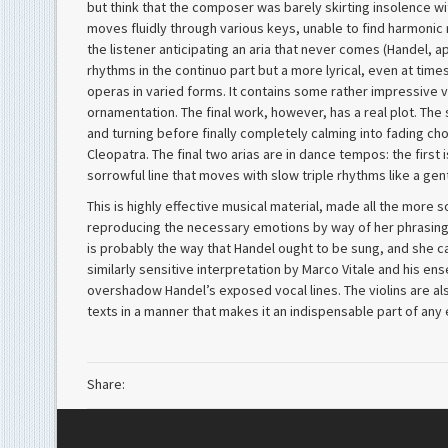
but think that the composer was barely skirting insolence wit
moves fluidly through various keys, unable to find harmonic r
the listener anticipating an aria that never comes (Handel, ap
rhythms in the continuo part but a more lyrical, even at times 
operas in varied forms. It contains some rather impressive v
ornamentation. The final work, however, has a real plot. Th
and turning before finally completely calming into fading ch
Cleopatra. The final two arias are in dance tempos: the first is
sorrowful line that moves with slow triple rhythms like a gen
This is highly effective musical material, made all the more
reproducing the necessary emotions by way of her phrasing an
is probably the way that Handel ought to be sung, and she ca
similarly sensitive interpretation by Marco Vitale and his en
overshadow Handel’s exposed vocal lines. The violins are also
texts in a manner that makes it an indispensable part of any
Share: