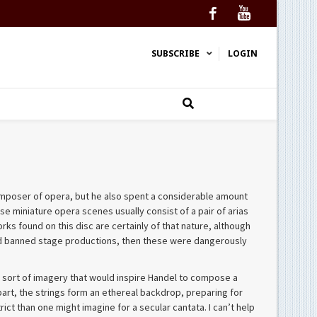
Facebook
YouTube
SUBSCRIBE
LOGIN
composer of opera, but he also spent a considerable amount
se miniature opera scenes usually consist of a pair of arias
s found on this disc are certainly of that nature, although
e had banned stage productions, then these were dangerously
 the sort of imagery that would inspire Handel to compose a
 part, the strings form an ethereal backdrop, preparing for
trict than one might imagine for a secular cantata. I can’t help