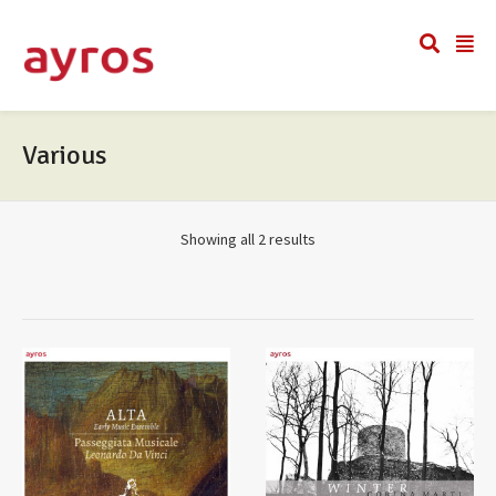
Various
Showing all 2 results