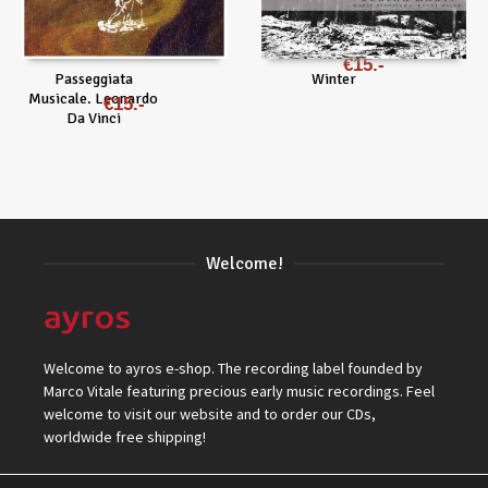
€
15
Passeggiata
Winter
Musicale. Leonardo
€
15
Da Vinci
Welcome!
Welcome to ayros e-shop. The recording label founded by
Marco Vitale featuring precious early music recordings. Feel
welcome to visit our website and to order our CDs,
worldwide free shipping!