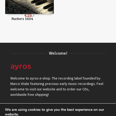
€
15
Ruckers 1604
Welcome!
Welcome to ayros e-shop. The recording label founded by
Marco Vitale featuring precious early music recordings. Feel
welcome to visit our website and to order our CDs,
worldwide free shipping!
We are using cookies to give you the best experience on our
website.