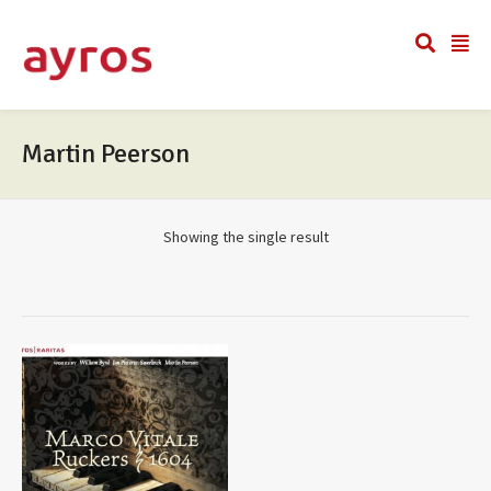
Martin Peerson
Showing the single result