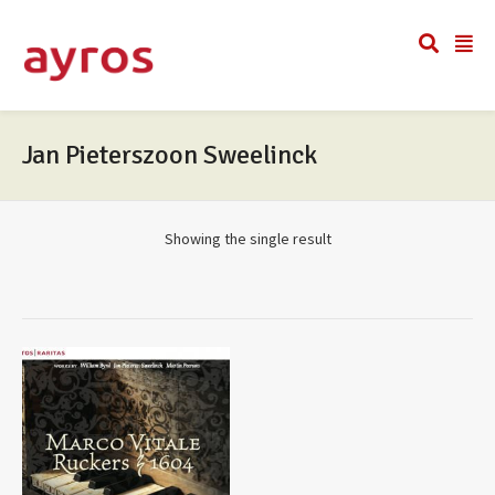
Jan Pieterszoon Sweelinck
Showing the single result