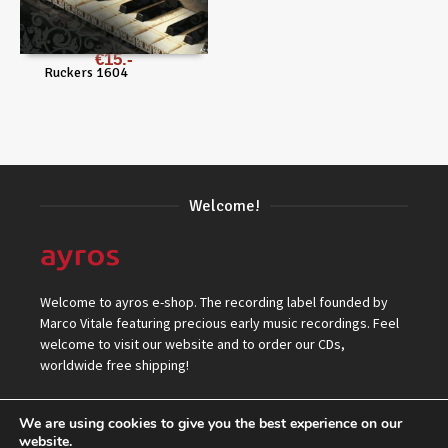
€
15
Ruckers 1604
Welcome!
Welcome to ayros e-shop. The recording label founded by
Marco Vitale featuring precious early music recordings. Feel
welcome to visit our website and to order our CDs,
worldwide free shipping!
We are using cookies to give you the best experience on our
website.