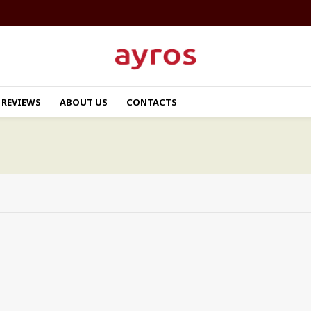
REVIEWS
ABOUT US
CONTACTS