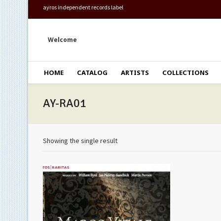
ayros independent records label
Welcome
HOME
CATALOG
ARTISTS
COLLECTIONS
AY-RA01
Showing the single result