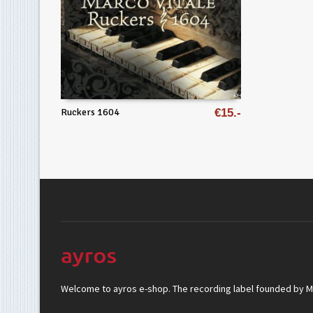
Ruckers 1604
€
15
Welcome to ayros e-shop. The recording label founded by Mar