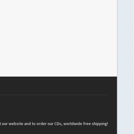
t our website and to order our CDs, worldwide free shipping!