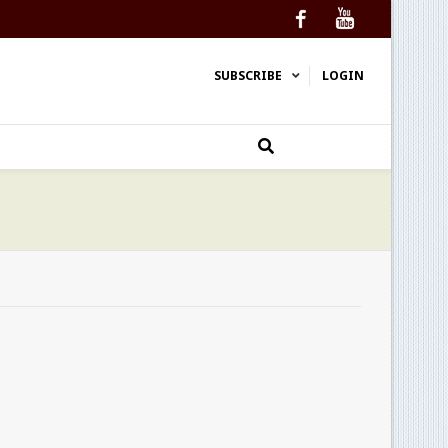
Facebook
YouTube
SUBSCRIBE
LOGIN