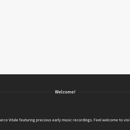
Welcome!
co Vitale featuring precious early music recordings. Feel welcome to visi