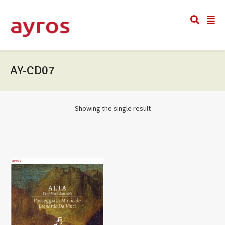
AY-CD07
Showing the single result