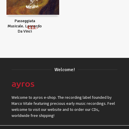
Passeggiata
Musicale. Leonardo
€
15
Da Vinci
Welcome!
Welcome to ayros e-shop. The recording label founded by
Marco Vitale featuring precious early music recordings. Feel
welcome to visit our website and to order our CDs,
worldwide free shipping!