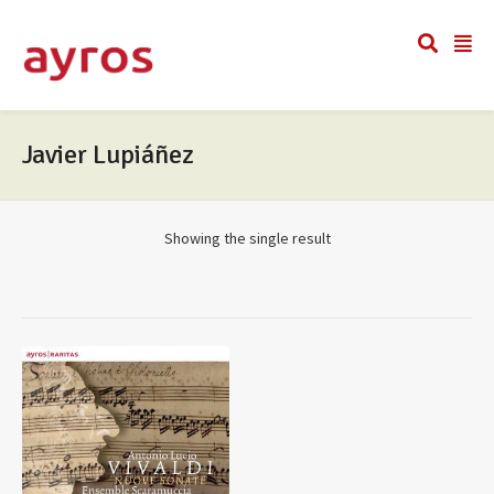
Javier Lupiáñez
Showing the single result