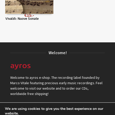
€
15
Vivaldi: Nuove Sonate
Welcome!
Welcome to ayros e-shop. The recording label founded by
Marco Vitale featuring precious early music recordings. Feel
welcome to visit our website and to order our CDs,
worldwide free shipping!
We are using cookies to give you the best experience on our
website.