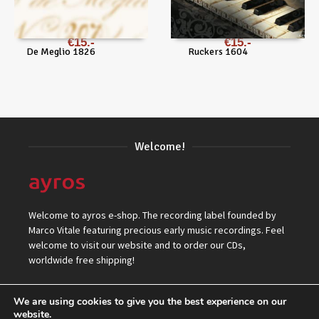
€
15
€
15
De Meglio 1826
Ruckers 1604
Welcome!
Welcome to ayros e-shop. The recording label founded by
Marco Vitale featuring precious early music recordings. Feel
welcome to visit our website and to order our CDs,
worldwide free shipping!
We are using cookies to give you the best experience on our
website.