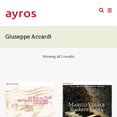
Giuseppe Accardi
Showing all 2 results