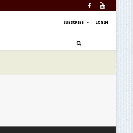
Facebook
YouTube
SUBSCRIBE
LOGIN