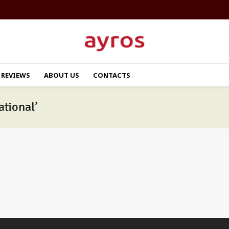
REVIEWS
ABOUT US
CONTACTS
ational’