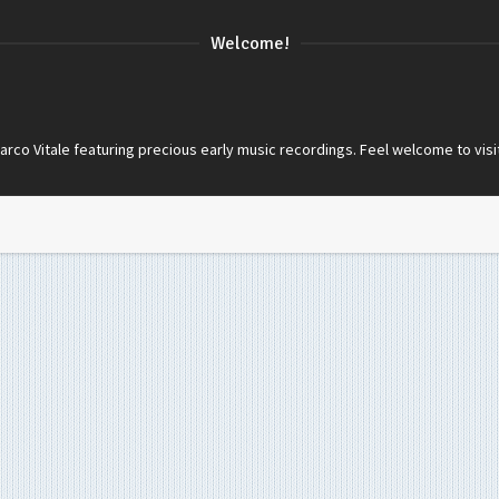
Welcome!
co Vitale featuring precious early music recordings. Feel welcome to visi