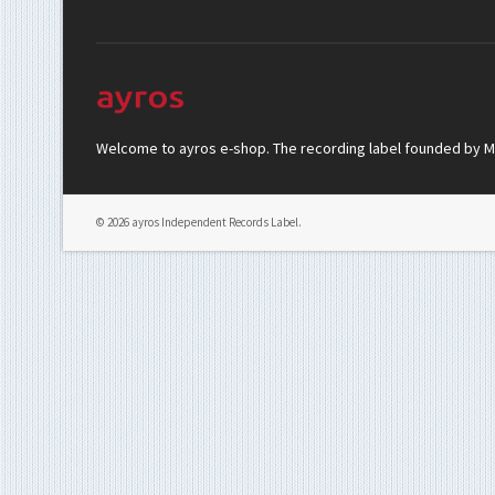
Welcome to ayros e-shop. The recording label founded by Mar
© 2026 ayros Independent Records Label.