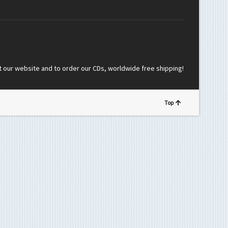
t our website and to order our CDs, worldwide free shipping!
Top