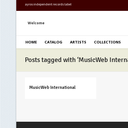
ayros independent records label
Welcome
HOME
CATALOG
ARTISTS
COLLECTIONS
Posts tagged with ‘MusicWeb Intern
MusicWeb International