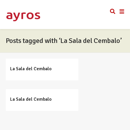
Posts tagged with ‘La Sala del Cembalo’
La Sala del Cembalo
La Sala del Cembalo