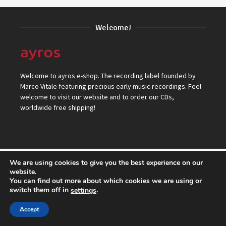
Welcome!
Welcome to ayros e-shop. The recording label founded by
Marco Vitale featuring precious early music recordings. Feel
welcome to visit our website and to order our CDs,
worldwide free shipping!
We are using cookies to give you the best experience on our
© 2026 ayros Independent Records Label.
website.
You can find out more about which cookies we are using or
Top
switch them off in
.
settings
Accept