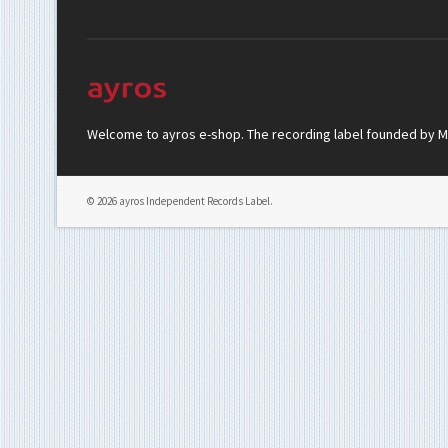
Welcome to ayros e-shop. The recording label founded by Mar
© 2026 ayros Independent Records Label.