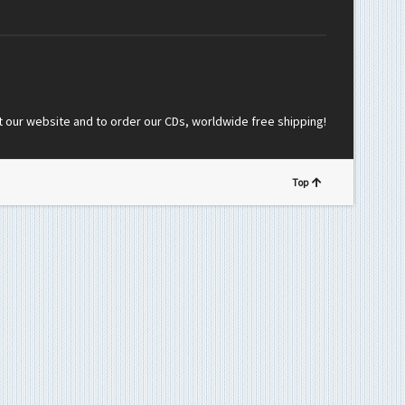
t our website and to order our CDs, worldwide free shipping!
Top