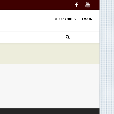
Facebook
YouTube
SUBSCRIBE
LOGIN