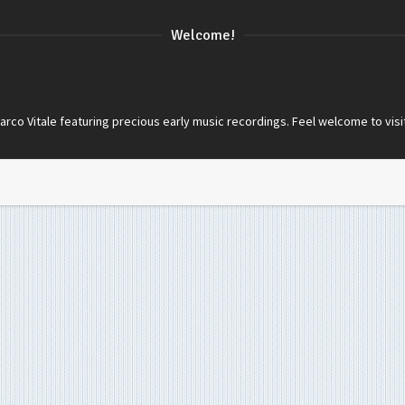
Welcome!
co Vitale featuring precious early music recordings. Feel welcome to visi