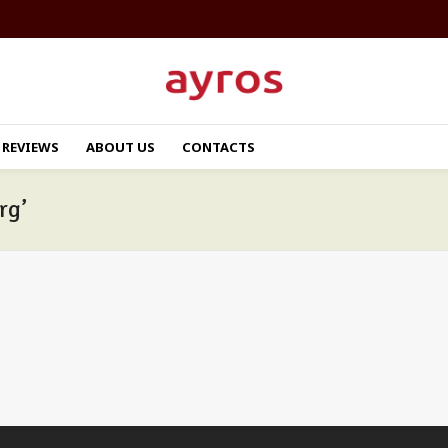
REVIEWS
ABOUT US
CONTACTS
rg’