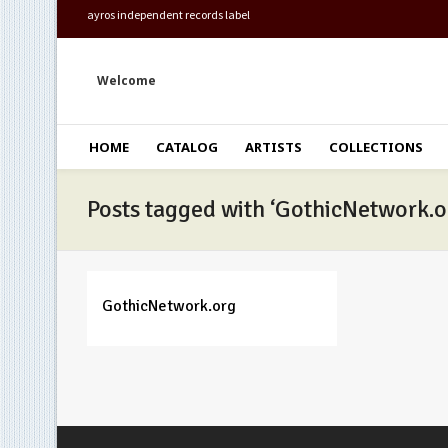
ayros independent records label
Welcome
HOME
CATALOG
ARTISTS
COLLECTIONS
Posts tagged with ‘GothicNetwork.o
GothicNetwork.org