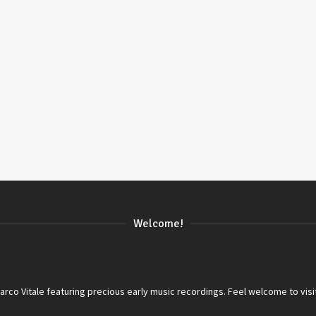
Welcome!
co Vitale featuring precious early music recordings. Feel welcome to visi