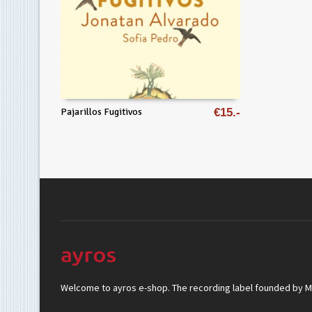
Pajarillos Fugitivos
€
15
Welcome to ayros e-shop. The recording label founded by Mar