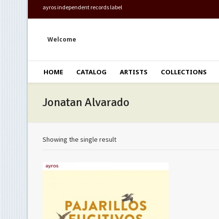
ayros independent records label
Welcome
HOME
CATALOG
ARTISTS
COLLECTIONS
Jonatan Alvarado
Showing the single result