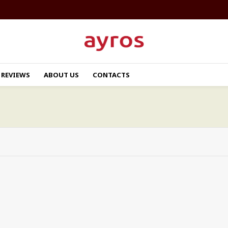
REVIEWS
ABOUT US
CONTACTS