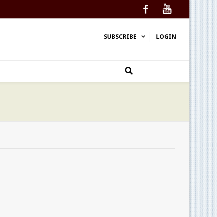
Facebook
YouTube
SUBSCRIBE
LOGIN