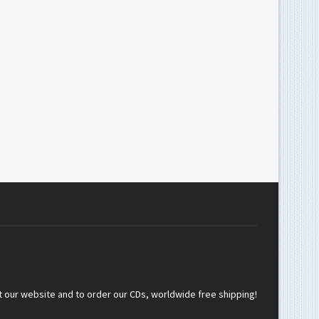
t our website and to order our CDs, worldwide free shipping!