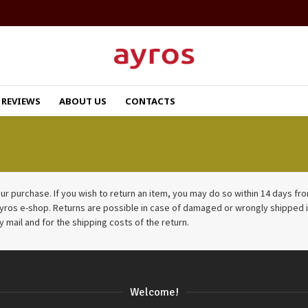
REVIEWS
ABOUT US
CONTACTS
r purchase. If you wish to return an item, you may do so within 14 days from 
ayros e-shop. Returns are possible in case of damaged or wrongly shipped i
y mail and for the shipping costs of the return.
Welcome!