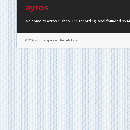
Welcome to ayros e-shop. The recording label founded by Mar
© 2026 ayros Independent Records Label.