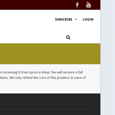
Facebook
YouTube
SUBSCRIBE
LOGIN
receiving it from ayros e-shop. You will receive a full
tems. We only refund the cost of the product. In case of