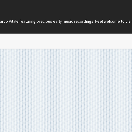
co Vitale featuring precious early music recordings. Feel welcome to visi