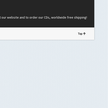
t our website and to order our CDs, worldwide free shipping!
Top