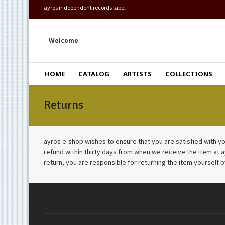
ayros independent records label
Welcome
HOME
CATALOG
ARTISTS
COLLECTIONS
Returns
ayros e-shop wishes to ensure that you are satisfied with you
refund within thirty days from when we receive the item at 
return, you are responsible for returning the item yourself b