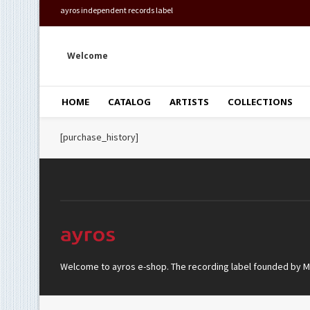
ayros independent records label
Welcome
HOME
CATALOG
ARTISTS
COLLECTIONS
[purchase_history]
Welcome to ayros e-shop. The recording label founded by Mar