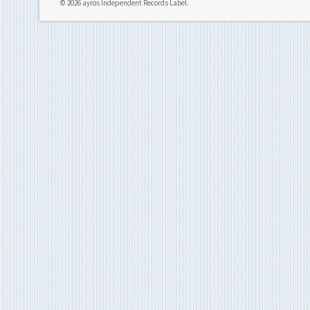
© 2026 ayros Independent Records Label.