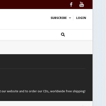
Facebook
YouTube
SUBSCRIBE
LOGIN
t our website and to order our CDs, worldwide free shipping!