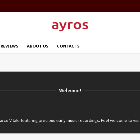
REVIEWS
ABOUT US
CONTACTS
Welcome!
co Vitale featuring precious early music recordings. Feel welcome to visi