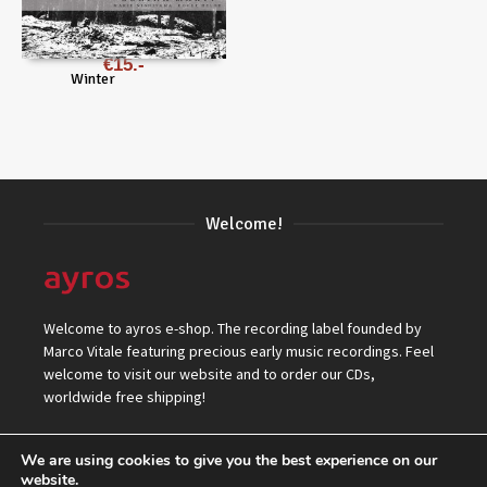
€
15
Winter
Welcome!
Welcome to ayros e-shop. The recording label founded by
Marco Vitale featuring precious early music recordings. Feel
welcome to visit our website and to order our CDs,
worldwide free shipping!
We are using cookies to give you the best experience on our
website.