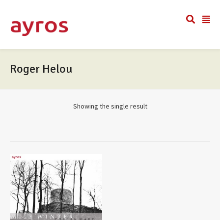
Roger Helou
Showing the single result