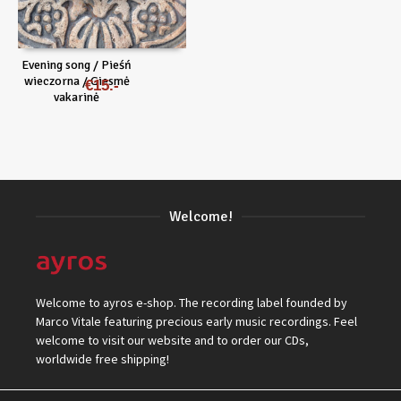
Evening song / Pieśń
wieczorna / Giesmė
€
15
vakarinė
Welcome!
Welcome to ayros e-shop. The recording label founded by
Marco Vitale featuring precious early music recordings. Feel
welcome to visit our website and to order our CDs,
worldwide free shipping!