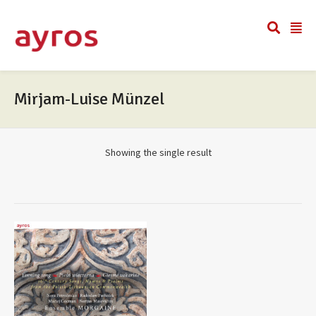
Mirjam-Luise Münzel
Showing the single result