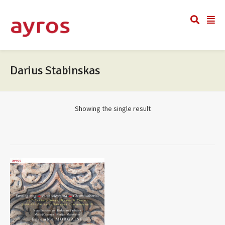
Darius Stabinskas
Showing the single result