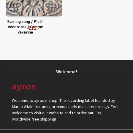
Evening song / Pieśń
wieczorna / Giesmė
€
15
vakarinė
Welcome!
Welcome to ayros e-shop. The recording label founded by
Marco Vitale featuring precious early music recordings. Feel
welcome to visit our website and to order our CDs,
worldwide free shipping!