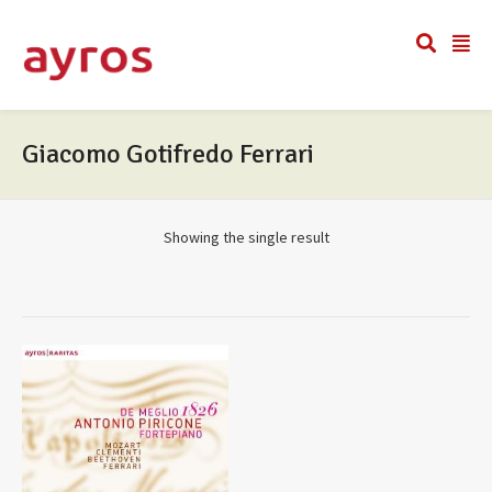
Giacomo Gotifredo Ferrari
Showing the single result