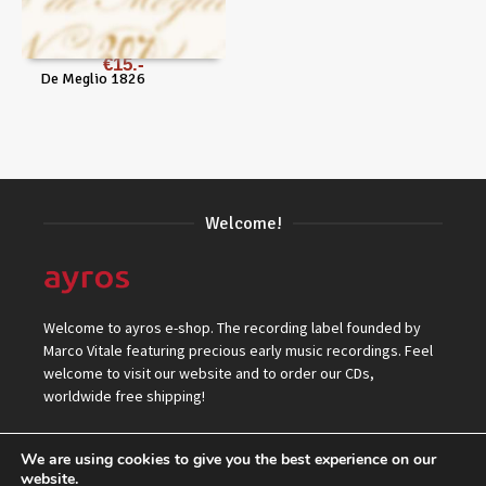
€
15
De Meglio 1826
Welcome!
Welcome to ayros e-shop. The recording label founded by
Marco Vitale featuring precious early music recordings. Feel
welcome to visit our website and to order our CDs,
worldwide free shipping!
We are using cookies to give you the best experience on our
website.