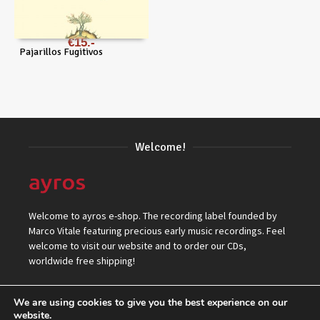
€
15
Pajarillos Fugitivos
Welcome!
Welcome to ayros e-shop. The recording label founded by
Marco Vitale featuring precious early music recordings. Feel
welcome to visit our website and to order our CDs,
worldwide free shipping!
We are using cookies to give you the best experience on our
website.