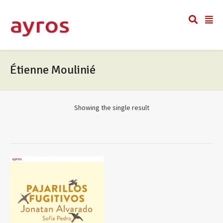
Étienne Moulinié
Showing the single result