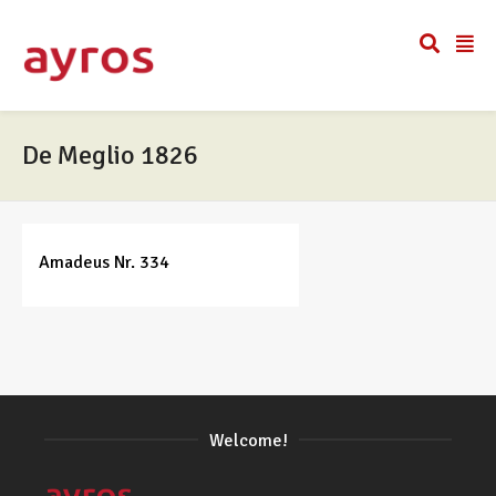
De Meglio 1826
Amadeus Nr. 334
Welcome!