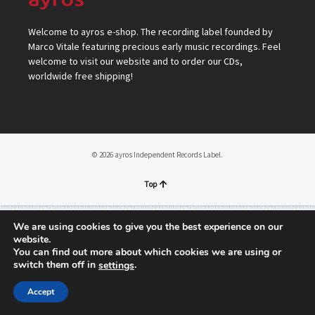
Welcome to ayros e-shop. The recording label founded by
Marco Vitale featuring precious early music recordings. Feel
welcome to visit our website and to order our CDs,
worldwide free shipping!
© 2026 ayros Independent Records Label.
Top
We are using cookies to give you the best experience on our
website.
You can find out more about which cookies we are using or
switch them off in
.
settings
Accept