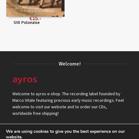
€
15
Stil Polonaise
Welcome!
Welcome to ayros e-shop. The recording label founded by
Marco Vitale featuring precious early music recordings. Feel
welcome to visit our website and to order our CDs,
worldwide free shipping!
We are using cookies to give you the best experience on our
website.