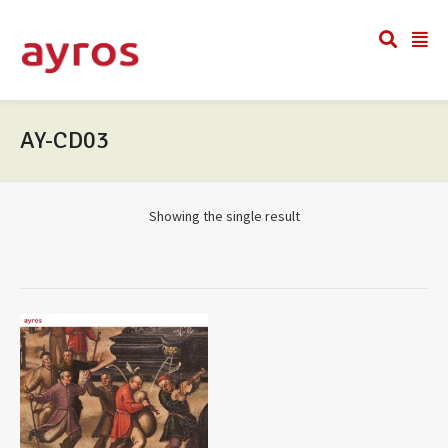
AY-CD03
Showing the single result